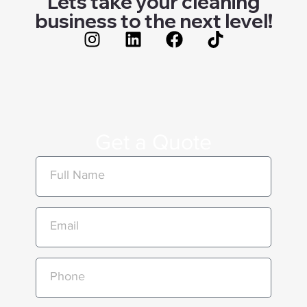
Lets take your cleaning
business to the next level!
Get a Quote