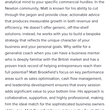
analytical mind to your specific commercial hurdles. In the
Newton community, Matt is known for his ability to cut
through the jargon and provide clear, actionable advice
that produces measurable growth in both revenue and
efficiency. He doesn’t offer generic, off-the-shelf
solutions; instead, he works with you to build a bespoke
strategy that reflects the unique character of your
business and your personal goals. Why settle for a
generalist coach when you can have a business mentor
who is deeply familiar with the British market and has a
proven track record of helping entrepreneurs reach their
full potential? Matt Brookfield’s focus on key performance
areas such as sales optimisation, cash flow management,
and leadership development ensures that every session
adds significant value to your bottom line. His approach is
collaborative, supportive, and highly professional, making
him the ideal match for the sophisticated business owners