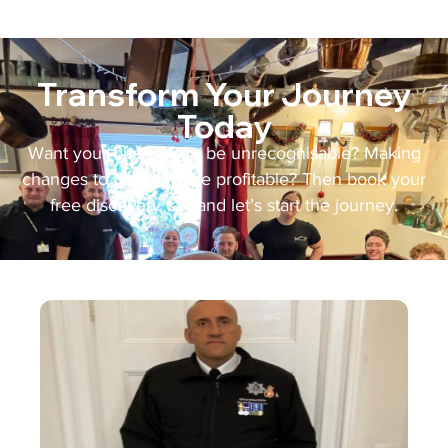
Transform Your Journey
Today
Want your business to be unrecognisable? Making
changes to grow and be profitable? Then book your
free discovery call and let’s start the journey.