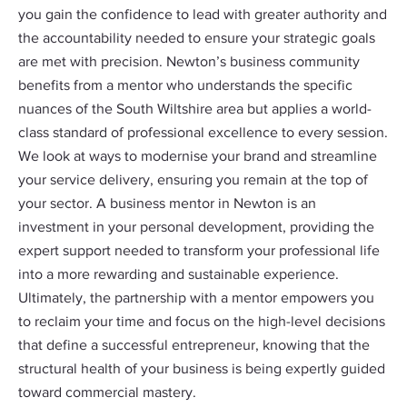
you gain the confidence to lead with greater authority and
the accountability needed to ensure your strategic goals
are met with precision. Newton’s business community
benefits from a mentor who understands the specific
nuances of the South Wiltshire area but applies a world-
class standard of professional excellence to every session.
We look at ways to modernise your brand and streamline
your service delivery, ensuring you remain at the top of
your sector. A business mentor in Newton is an
investment in your personal development, providing the
expert support needed to transform your professional life
into a more rewarding and sustainable experience.
Ultimately, the partnership with a mentor empowers you
to reclaim your time and focus on the high-level decisions
that define a successful entrepreneur, knowing that the
structural health of your business is being expertly guided
toward commercial mastery.