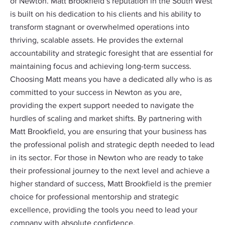
of Newton. Matt Brookfield’s reputation in the South West
is built on his dedication to his clients and his ability to
transform stagnant or overwhelmed operations into
thriving, scalable assets. He provides the external
accountability and strategic foresight that are essential for
maintaining focus and achieving long-term success.
Choosing Matt means you have a dedicated ally who is as
committed to your success in Newton as you are,
providing the expert support needed to navigate the
hurdles of scaling and market shifts. By partnering with
Matt Brookfield, you are ensuring that your business has
the professional polish and strategic depth needed to lead
in its sector. For those in Newton who are ready to take
their professional journey to the next level and achieve a
higher standard of success, Matt Brookfield is the premier
choice for professional mentorship and strategic
excellence, providing the tools you need to lead your
company with absolute confidence.