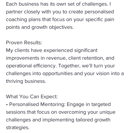
Each business has its own set of challenges. I
partner closely with you to create personalised
coaching plans that focus on your specific pain
points and growth objectives.
Proven Results:
My clients have experienced significant
improvements in revenue, client retention, and
operational efficiency. Together, we’ll turn your
challenges into opportunities and your vision into a
thriving business.
What You Can Expect:
• Personalised Mentoring: Engage in targeted
sessions that focus on overcoming your unique
challenges and implementing tailored growth
strategies.