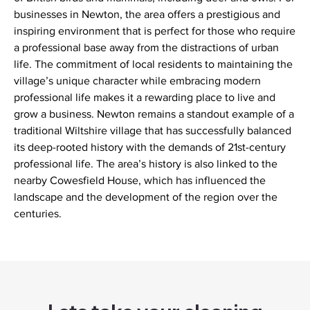
businesses in Newton, the area offers a prestigious and
inspiring environment that is perfect for those who require
a professional base away from the distractions of urban
life. The commitment of local residents to maintaining the
village’s unique character while embracing modern
professional life makes it a rewarding place to live and
grow a business. Newton remains a standout example of a
traditional Wiltshire village that has successfully balanced
its deep-rooted history with the demands of 21st-century
professional life. The area’s history is also linked to the
nearby Cowesfield House, which has influenced the
landscape and the development of the region over the
centuries.