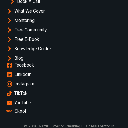
Book A Call
What We Cover
Mentoring
Free Community
Free E-Book
Knowledge Centre
Blog
Facebook
LinkedIn
Instagram
TikTok
YouTube
Skool
© 2026 Matt
#1 Exterior Cleaning Business Mentor in