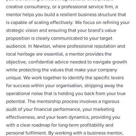
creative consultancy, or a professional service firm, a
mentor helps you build a resilient business structure that
is capable of scaling effectively. We focus on refining your
strategic vision and ensuring that your brand’s value
proposition is clearly communicated to your target
audience. In Newton, where professional reputation and
local heritage are essential, a mentor provides the
objective, confidential advice needed to navigate growth
while protecting the values that make your company
unique. We work together to identify the specific levers
for success within your organisation, stripping away the
operational noise that is holding you back from your true
potential. The mentorship process involves a rigorous
audit of your financial performance, your marketing
effectiveness, and your team dynamics, providing you
with a clear roadmap for long-term profitability and
personal fulfilment. By working with a business mentor,