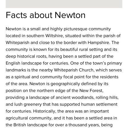
Facts about Newton
Newton is a small and highly picturesque community
located in southern Wiltshire, situated within the parish of
Whiteparish and close to the border with Hampshire. The
community is known for its beautiful rural setting and its
deep historical roots, having been a settled part of the
English landscape for centuries. One of the town’s primary
landmarks is the nearby Whiteparish Church, which serves
as a spiritual and community focal point for the residents
of the area. Newton is geographically defined by its
position on the northern edge of the New Forest,
providing a landscape of ancient woodlands, rolling hills,
and lush greenery that has supported human settlement
for centuries. Historically, the area was an important
agricultural community, and it has been a settled area in
the British landscape for over a thousand years, being