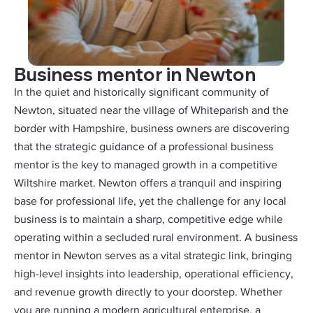
Business mentor in Newton
In the quiet and historically significant community of
Newton, situated near the village of Whiteparish and the
border with Hampshire, business owners are discovering
that the strategic guidance of a professional business
mentor is the key to managed growth in a competitive
Wiltshire market. Newton offers a tranquil and inspiring
base for professional life, yet the challenge for any local
business is to maintain a sharp, competitive edge while
operating within a secluded rural environment. A business
mentor in Newton serves as a vital strategic link, bringing
high-level insights into leadership, operational efficiency,
and revenue growth directly to your doorstep. Whether
you are running a modern agricultural enterprise, a