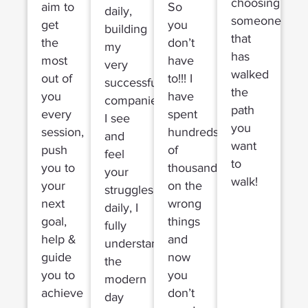
choosing
aim to
So
daily,
someone
get
you
building
that
the
don’t
my
has
most
have
very
walked
out of
to!!! I
successful
the
you
have
companies,
path
every
spent
I see
you
session,
hundreds
and
want
push
of
feel
to
you to
thousands
your
walk!
your
on the
struggles
next
wrong
daily, I
goal,
things
fully
help &
and
understand
guide
now
the
you to
you
modern
achieve
don’t
day