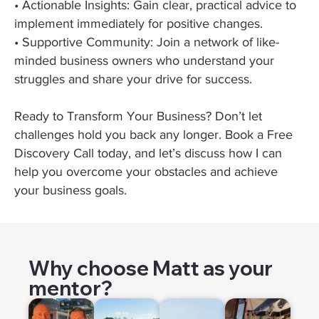
• Actionable Insights: Gain clear, practical advice to
implement immediately for positive changes.
• Supportive Community: Join a network of like-
minded business owners who understand your
struggles and share your drive for success.
Ready to Transform Your Business? Don’t let
challenges hold you back any longer. Book a Free
Discovery Call today, and let’s discuss how I can
help you overcome your obstacles and achieve
your business goals.
Why choose Matt as your
mentor?