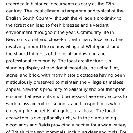
recorded in historical documents as early as the 12th
century. The local climate is temperate and typical of the
English South Country, though the village’s proximity to
the forest can lead to fresh breezes and a verdant
environment throughout the year. Community life in
Newton is quiet and close-knit, with many local activities
revolving around the nearby village of Whiteparish and
the shared interests of the local landowning and
professional community. The local architecture is a
stunning display of traditional materials, including flint,
stone, and brick, with many historic cottages having been
meticulously preserved to maintain the village’s timeless
appeal. Newton’s proximity to Salisbury and Southampton
ensures that residents and businesses have easy access to
world-class amenities, schools, and transport links while
enjoying the benefits of a quiet, rural base. The local
ecosystem is exceptionally rich, with the surrounding
woodlands and fields providing a habitat for a wide variety
of British birds and mammals, including deer and owls. For