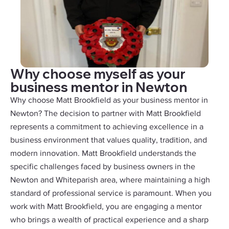
Why choose myself as your
business mentor in Newton
Why choose Matt Brookfield as your business mentor in
Newton? The decision to partner with Matt Brookfield
represents a commitment to achieving excellence in a
business environment that values quality, tradition, and
modern innovation. Matt Brookfield understands the
specific challenges faced by business owners in the
Newton and Whiteparish area, where maintaining a high
standard of professional service is paramount. When you
work with Matt Brookfield, you are engaging a mentor
who brings a wealth of practical experience and a sharp