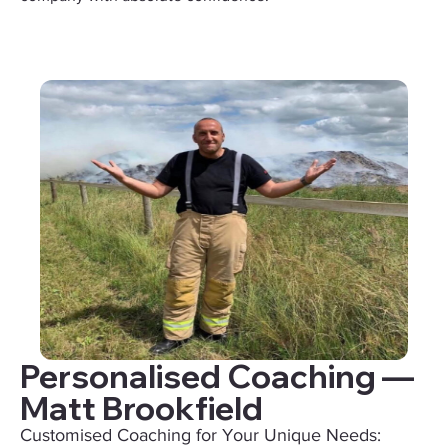
Personalised Coaching —
Matt Brookfield
Customised Coaching for Your Unique Needs: