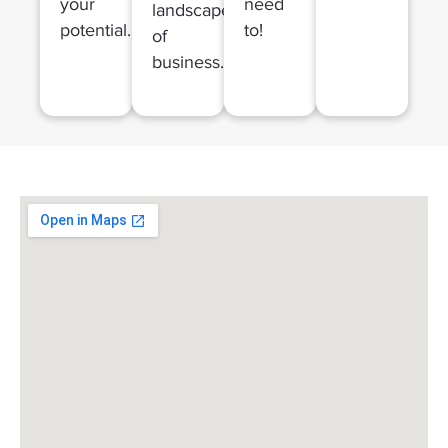
your
need
landscapes
potential.
to!
of
business.