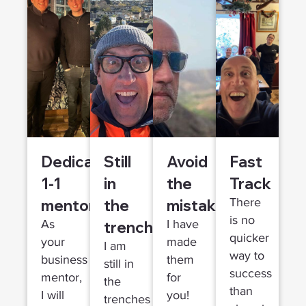
Dedicated
Still
Avoid
Fast
1-1
in
the
Track
mentor
the
mistakes
There
is no
trenches
As
I have
quicker
your
made
I am
way to
business
them
still in
success
mentor,
for
the
than
I will
you!
trenches