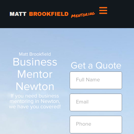
Matt Brookfield
Business
Get a Quote
Mentor
Newton
If you need business
mentoring in Newton,
we have you covered!