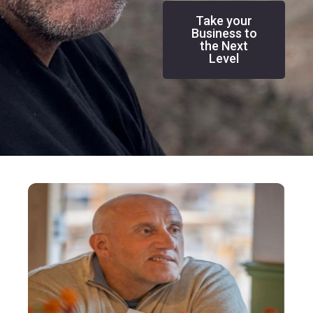
Take your
Business to
the Next
Level