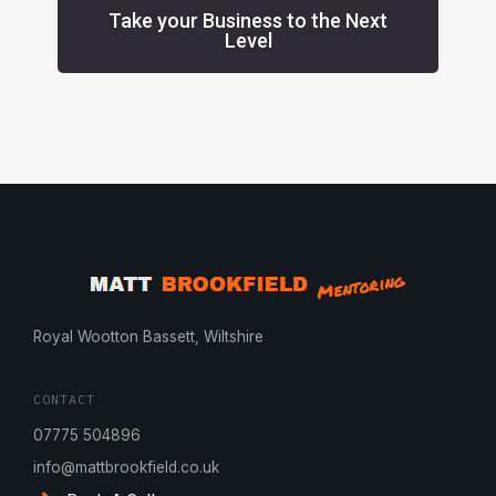
Take your Business to the Next
Level
Royal Wootton Bassett, Wiltshire
CONTACT
07775 504896
info@mattbrookfield.co.uk