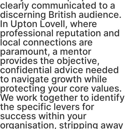
clearly communicated to a
discerning British audience.
In Upton Lovell, where
professional reputation and
local connections are
paramount, a mentor
provides the objective,
confidential advice needed
to navigate growth while
protecting your core values.
We work together to identify
the specific levers for
success within your
organisation, stripping away