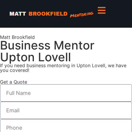
Matt Brookfield
Business Mentor
Upton Lovell
If you need business mentoring in Upton Lovell, we have
you covered!
Get a Quote