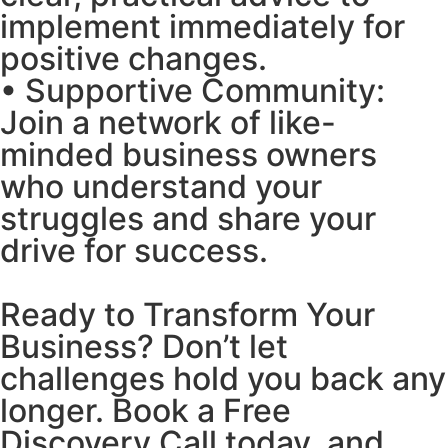
implement immediately for
positive changes.
• Supportive Community:
Join a network of like-
minded business owners
who understand your
struggles and share your
drive for success.
Ready to Transform Your
Business? Don’t let
challenges hold you back any
longer. Book a Free
Discovery Call today, and