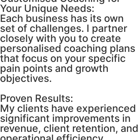
Your Unique Needs:
Each business has its own
set of challenges. I partner
closely with you to create
personalised coaching plans
that focus on your specific
pain points and growth
objectives.
Proven Results:
My clients have experienced
significant improvements in
revenue, client retention, and
operational efficiency.