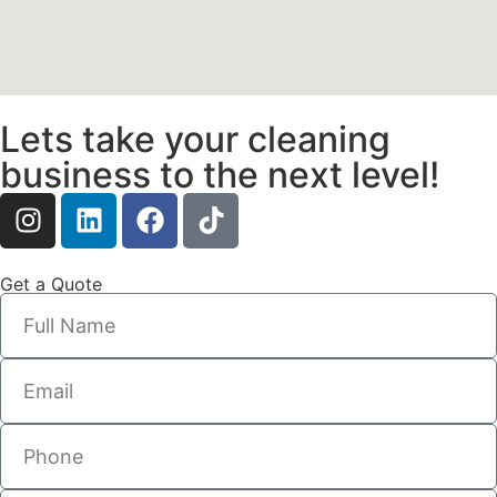
Lets take your cleaning
business to the next level!
Get a Quote