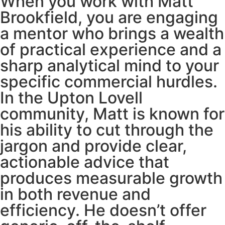
When you work with Matt
Brookfield, you are engaging
a mentor who brings a wealth
of practical experience and a
sharp analytical mind to your
specific commercial hurdles.
In the Upton Lovell
community, Matt is known for
his ability to cut through the
jargon and provide clear,
actionable advice that
produces measurable growth
in both revenue and
efficiency. He doesn’t offer