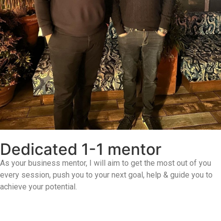
Dedicated 1-1 mentor
As your business mentor, I will aim to get the most out of you
every session, push you to your next goal, help & guide you to
achieve your potential.