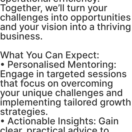
Together, we’ll turn your
challenges into opportunities
and your vision into a thriving
business.
What You Can Expect:
• Personalised Mentoring:
Engage in targeted sessions
that focus on overcoming
your unique challenges and
implementing tailored growth
strategies.
• Actionable Insights: Gain
clear, practical advice to