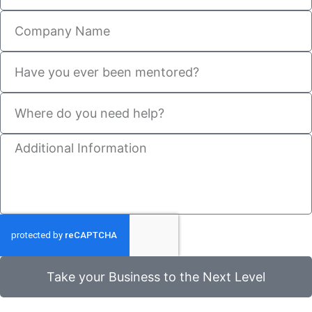
Take your Business to the Next Level