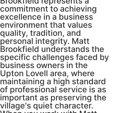
Brookfield represents a
commitment to achieving
excellence in a business
environment that values
quality, tradition, and
personal integrity. Matt
Brookfield understands the
specific challenges faced by
business owners in the
Upton Lovell area, where
maintaining a high standard
of professional service is as
important as preserving the
village's quiet character.