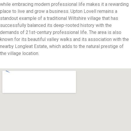
while embracing modern professional life makes it a rewarding
place to live and grow a business. Upton Lovell remains a
standout example of a traditional Wiltshire village that has
successfully balanced its deep-rooted history with the
demands of 21st-century professional life. The area is also
known for its beautiful valley walks and its association with the
nearby Longleat Estate, which adds to the natural prestige of
the village location.