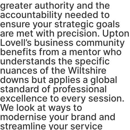
greater authority and the
accountability needed to
ensure your strategic goals
are met with precision. Upton
Lovell’s business community
benefits from a mentor who
understands the specific
nuances of the Wiltshire
downs but applies a global
standard of professional
excellence to every session.
We look at ways to
modernise your brand and
streamline your service