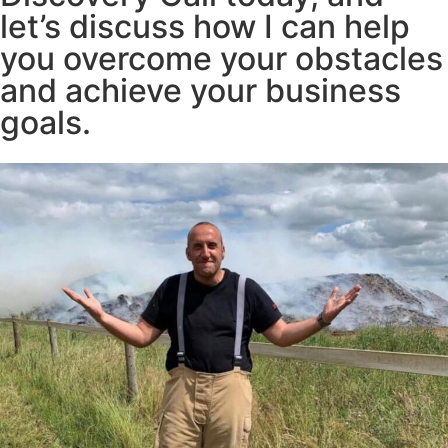
let’s discuss how I can help
you overcome your obstacles
and achieve your business
goals.