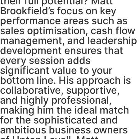
their full potential? Matt
Brookfield’s focus on key
performance areas such as
sales optimisation, cash flow
management, and leadership
development ensures that
every session adds
significant value to your
bottom line. His approach is
collaborative, supportive,
and highly professional,
making him the ideal match
for the sophisticated and
ambitious business owners