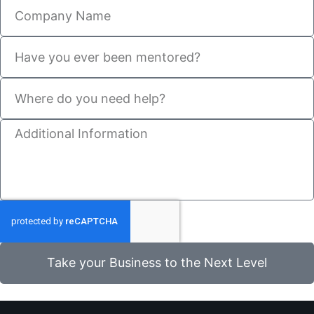
Take your Business to the Next Level