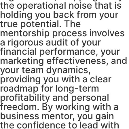
the operational noise that is
holding you back from your
true potential. The
mentorship process involves
a rigorous audit of your
financial performance, your
marketing effectiveness, and
your team dynamics,
providing you with a clear
roadmap for long-term
profitability and personal
freedom. By working with a
business mentor, you gain
the confidence to lead with