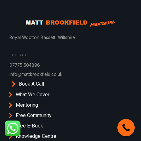
Royal Wootton Bassett, Wiltshire
CONTACT
07775 504896
info@mattbrookfield.co.uk
Book A Call
What We Cover
Mentoring
Free Community
Free E-Book
Knowledge Centre