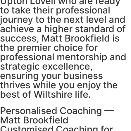
Upton Lovell who are ready
to take their professional
journey to the next level and
achieve a higher standard of
success, Matt Brookfield is
the premier choice for
professional mentorship and
strategic excellence,
ensuring your business
thrives while you enjoy the
best of Wiltshire life.
Personalised Coaching —
Matt Brookfield
Customised Coaching for