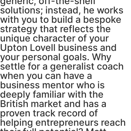
generic, off-the-shelf
solutions; instead, he works
with you to build a bespoke
strategy that reflects the
unique character of your
Upton Lovell business and
your personal goals. Why
settle for a generalist coach
when you can have a
business mentor who is
deeply familiar with the
British market and has a
proven track record of
helping entrepreneurs reach