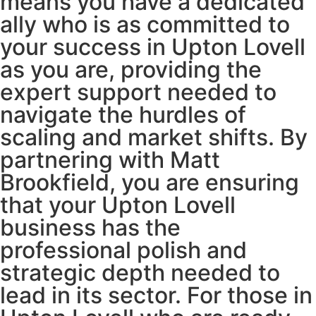
means you have a dedicated
ally who is as committed to
your success in Upton Lovell
as you are, providing the
expert support needed to
navigate the hurdles of
scaling and market shifts. By
partnering with Matt
Brookfield, you are ensuring
that your Upton Lovell
business has the
professional polish and
strategic depth needed to
lead in its sector. For those in