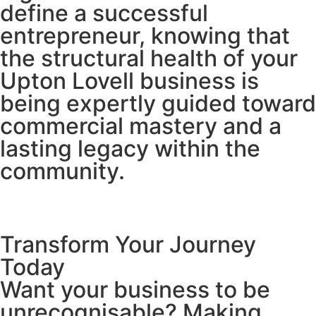
define a successful
entrepreneur, knowing that
the structural health of your
Upton Lovell business is
being expertly guided toward
commercial mastery and a
lasting legacy within the
community.
Transform Your Journey
Today
Want your business to be
unrecognisable? Making