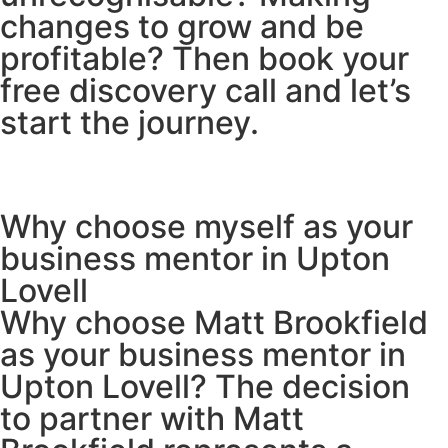
changes to grow and be
profitable? Then book your
free discovery call and let’s
start the journey.
Why choose myself as your
business mentor in Upton
Lovell
Why choose Matt Brookfield
as your business mentor in
Upton Lovell? The decision
to partner with Matt