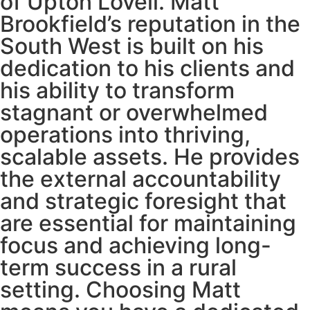
of Upton Lovell. Matt
Brookfield’s reputation in the
South West is built on his
dedication to his clients and
his ability to transform
stagnant or overwhelmed
operations into thriving,
scalable assets. He provides
the external accountability
and strategic foresight that
are essential for maintaining
focus and achieving long-
term success in a rural
setting. Choosing Matt