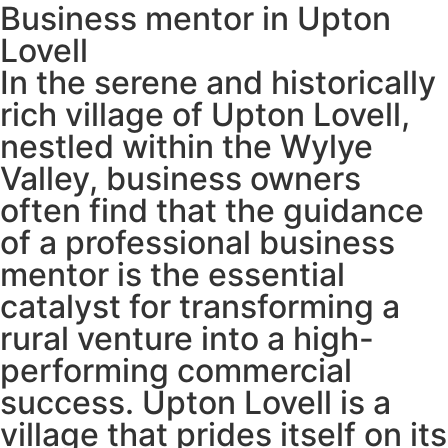
Business mentor in Upton
Lovell
In the serene and historically
rich village of Upton Lovell,
nestled within the Wylye
Valley, business owners
often find that the guidance
of a professional business
mentor is the essential
catalyst for transforming a
rural venture into a high-
performing commercial
success. Upton Lovell is a
village that prides itself on its