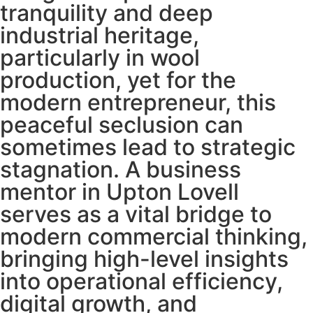
tranquility and deep
industrial heritage,
particularly in wool
production, yet for the
modern entrepreneur, this
peaceful seclusion can
sometimes lead to strategic
stagnation. A business
mentor in Upton Lovell
serves as a vital bridge to
modern commercial thinking,
bringing high-level insights
into operational efficiency,
digital growth, and