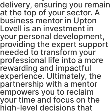
delivery, ensuring you remain
at the top of your sector. A
business mentor in Upton
Lovell is an investment in
your personal development,
providing the expert support
needed to transform your
professional life into a more
rewarding and impactful
experience. Ultimately, the
partnership with a mentor
empowers you to reclaim
your time and focus on the
high-level decisions that