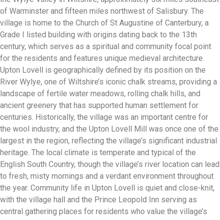
of Warminster and fifteen miles northwest of Salisbury. The
village is home to the Church of St Augustine of Canterbury, a
Grade I listed building with origins dating back to the 13th
century, which serves as a spiritual and community focal point
for the residents and features unique medieval architecture.
Upton Lovell is geographically defined by its position on the
River Wylye, one of Wiltshire’s iconic chalk streams, providing a
landscape of fertile water meadows, rolling chalk hills, and
ancient greenery that has supported human settlement for
centuries. Historically, the village was an important centre for
the wool industry, and the Upton Lovell Mill was once one of the
largest in the region, reflecting the village’s significant industrial
heritage. The local climate is temperate and typical of the
English South Country, though the village’s river location can lead
to fresh, misty mornings and a verdant environment throughout
the year. Community life in Upton Lovell is quiet and close-knit,
with the village hall and the Prince Leopold Inn serving as
central gathering places for residents who value the village’s