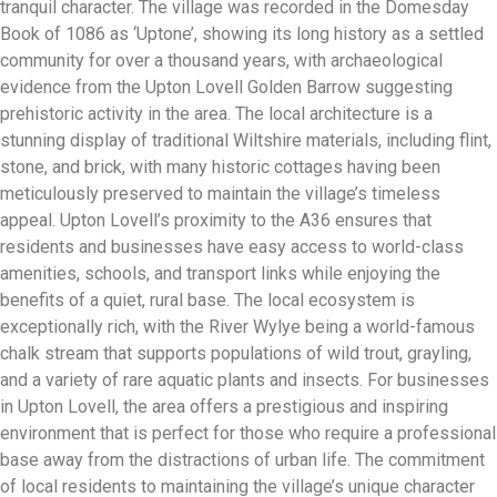
tranquil character. The village was recorded in the Domesday
Book of 1086 as ‘Uptone’, showing its long history as a settled
community for over a thousand years, with archaeological
evidence from the Upton Lovell Golden Barrow suggesting
prehistoric activity in the area. The local architecture is a
stunning display of traditional Wiltshire materials, including flint,
stone, and brick, with many historic cottages having been
meticulously preserved to maintain the village’s timeless
appeal. Upton Lovell’s proximity to the A36 ensures that
residents and businesses have easy access to world-class
amenities, schools, and transport links while enjoying the
benefits of a quiet, rural base. The local ecosystem is
exceptionally rich, with the River Wylye being a world-famous
chalk stream that supports populations of wild trout, grayling,
and a variety of rare aquatic plants and insects. For businesses
in Upton Lovell, the area offers a prestigious and inspiring
environment that is perfect for those who require a professional
base away from the distractions of urban life. The commitment
of local residents to maintaining the village’s unique character