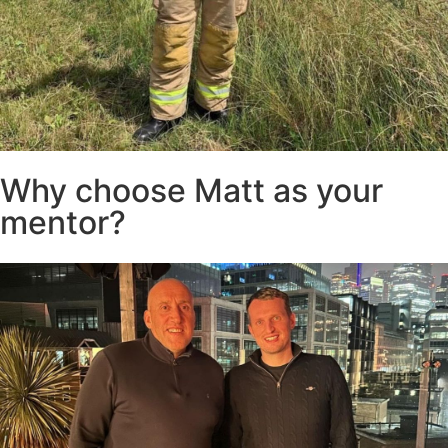
Why choose Matt as your
mentor?