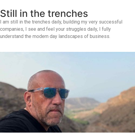
Still in the trenches
I am still in the trenches daily, building my very successful
companies, I see and feel your struggles daily, I fully
understand the modern day landscapes of business.