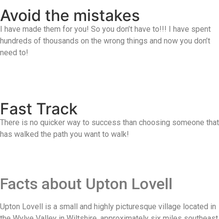
Avoid the mistakes
I have made them for you! So you don’t have to!!! I have spent
hundreds of thousands on the wrong things and now you don’t
need to!
Fast Track
There is no quicker way to success than choosing someone that
has walked the path you want to walk!
Facts about Upton Lovell
Upton Lovell is a small and highly picturesque village located in
the Wylye Valley in Wiltshire, approximately six miles southeast