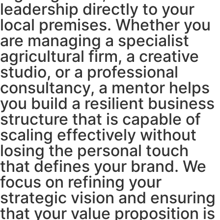
leadership directly to your
local premises. Whether you
are managing a specialist
agricultural firm, a creative
studio, or a professional
consultancy, a mentor helps
you build a resilient business
structure that is capable of
scaling effectively without
losing the personal touch
that defines your brand. We
focus on refining your
strategic vision and ensuring
that your value proposition is