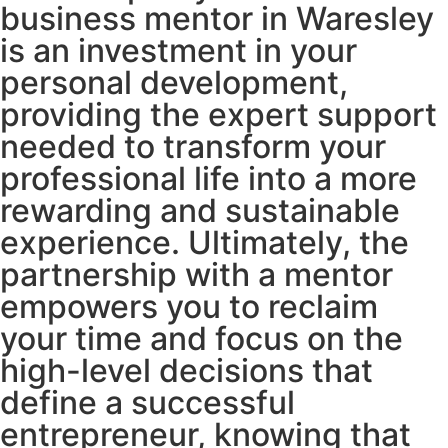
business mentor in Waresley
is an investment in your
personal development,
providing the expert support
needed to transform your
professional life into a more
rewarding and sustainable
experience. Ultimately, the
partnership with a mentor
empowers you to reclaim
your time and focus on the
high-level decisions that
define a successful
entrepreneur, knowing that