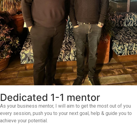
Dedicated 1-1 mentor
As your business mentor, I will aim to get the most out of you
every session, push you to your next goal, help & guide you to
achieve your potential.