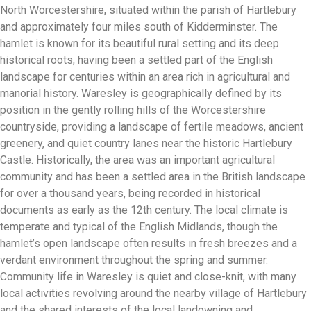
North Worcestershire, situated within the parish of Hartlebury
and approximately four miles south of Kidderminster. The
hamlet is known for its beautiful rural setting and its deep
historical roots, having been a settled part of the English
landscape for centuries within an area rich in agricultural and
manorial history. Waresley is geographically defined by its
position in the gently rolling hills of the Worcestershire
countryside, providing a landscape of fertile meadows, ancient
greenery, and quiet country lanes near the historic Hartlebury
Castle. Historically, the area was an important agricultural
community and has been a settled area in the British landscape
for over a thousand years, being recorded in historical
documents as early as the 12th century. The local climate is
temperate and typical of the English Midlands, though the
hamlet’s open landscape often results in fresh breezes and a
verdant environment throughout the spring and summer.
Community life in Waresley is quiet and close-knit, with many
local activities revolving around the nearby village of Hartlebury
and the shared interests of the local landowning and