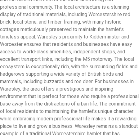
professional community. The local architecture is a stunning
display of traditional materials, including Worcestershire red
brick, local stone, and timber-framing, with many historic
cottages meticulously preserved to maintain the hamlet’s
timeless appeal. Waresley’s proximity to Kidderminster and
Worcester ensures that residents and businesses have easy
access to world-class amenities, independent shops, and
excellent transport links, including the M5 motorway. The local
ecosystem is exceptionally rich, with the surrounding fields and
hedgerows supporting a wide variety of British birds and
mammals, including buzzards and roe deer. For businesses in
Waresley, the area offers a prestigious and inspiring
environment that is perfect for those who require a professional
base away from the distractions of urban life. The commitment
of local residents to maintaining the hamlet’s unique character
while embracing modern professional life makes it a rewarding
place to live and grow a business. Waresley remains a standout
example of a traditional Worcestershire hamlet that has