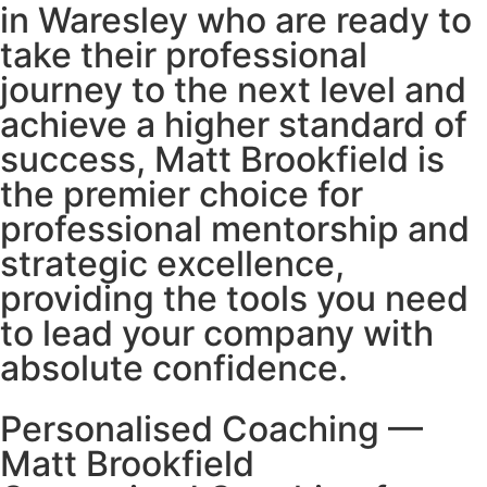
in Waresley who are ready to
take their professional
journey to the next level and
achieve a higher standard of
success, Matt Brookfield is
the premier choice for
professional mentorship and
strategic excellence,
providing the tools you need
to lead your company with
absolute confidence.
Personalised Coaching —
Matt Brookfield