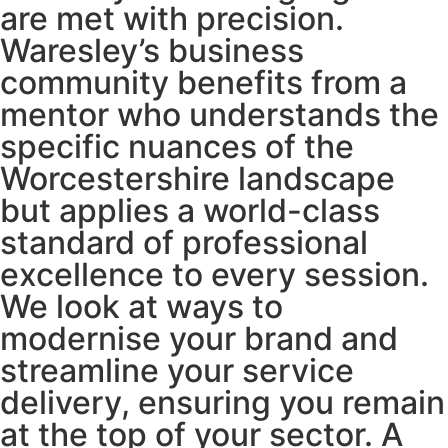
are met with precision.
Waresley’s business
community benefits from a
mentor who understands the
specific nuances of the
Worcestershire landscape
but applies a world-class
standard of professional
excellence to every session.
We look at ways to
modernise your brand and
streamline your service
delivery, ensuring you remain
at the top of your sector. A