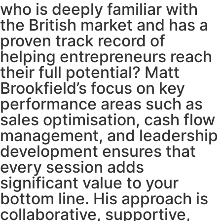
who is deeply familiar with
the British market and has a
proven track record of
helping entrepreneurs reach
their full potential? Matt
Brookfield’s focus on key
performance areas such as
sales optimisation, cash flow
management, and leadership
development ensures that
every session adds
significant value to your
bottom line. His approach is
collaborative, supportive,