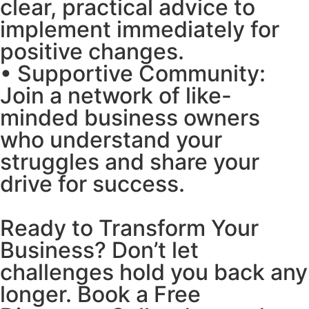
clear, practical advice to
implement immediately for
positive changes.
• Supportive Community:
Join a network of like-
minded business owners
who understand your
struggles and share your
drive for success.
Ready to Transform Your
Business? Don’t let
challenges hold you back any
longer. Book a Free