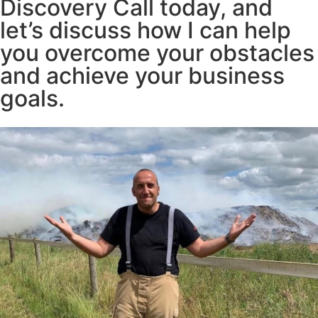
Discovery Call today, and
let’s discuss how I can help
you overcome your obstacles
and achieve your business
goals.