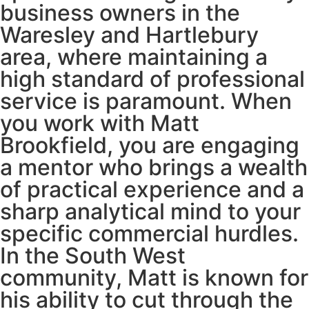
business owners in the
Waresley and Hartlebury
area, where maintaining a
high standard of professional
service is paramount. When
you work with Matt
Brookfield, you are engaging
a mentor who brings a wealth
of practical experience and a
sharp analytical mind to your
specific commercial hurdles.
In the South West
community, Matt is known for
his ability to cut through the