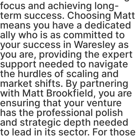
focus and achieving long-
term success. Choosing Matt
means you have a dedicated
ally who is as committed to
your success in Waresley as
you are, providing the expert
support needed to navigate
the hurdles of scaling and
market shifts. By partnering
with Matt Brookfield, you are
ensuring that your venture
has the professional polish
and strategic depth needed
to lead in its sector. For those