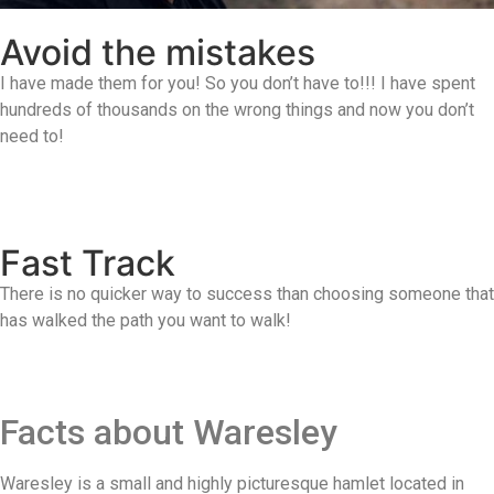
Avoid the mistakes
I have made them for you! So you don’t have to!!! I have spent
hundreds of thousands on the wrong things and now you don’t
need to!
Fast Track
There is no quicker way to success than choosing someone that
has walked the path you want to walk!
Facts about Waresley
Waresley is a small and highly picturesque hamlet located in