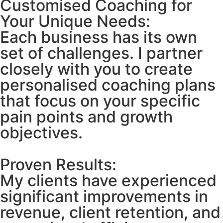
Customised Coaching for
Your Unique Needs:
Each business has its own
set of challenges. I partner
closely with you to create
personalised coaching plans
that focus on your specific
pain points and growth
objectives.
Proven Results:
My clients have experienced
significant improvements in
revenue, client retention, and