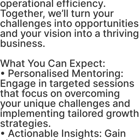
operational efficiency.
Together, we’ll turn your
challenges into opportunities
and your vision into a thriving
business.
What You Can Expect:
• Personalised Mentoring:
Engage in targeted sessions
that focus on overcoming
your unique challenges and
implementing tailored growth
strategies.
• Actionable Insights: Gain