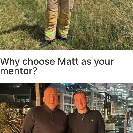
Why choose Matt as your
mentor?