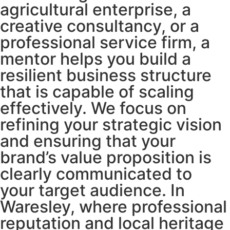
agricultural enterprise, a
creative consultancy, or a
professional service firm, a
mentor helps you build a
resilient business structure
that is capable of scaling
effectively. We focus on
refining your strategic vision
and ensuring that your
brand’s value proposition is
clearly communicated to
your target audience. In
Waresley, where professional
reputation and local heritage