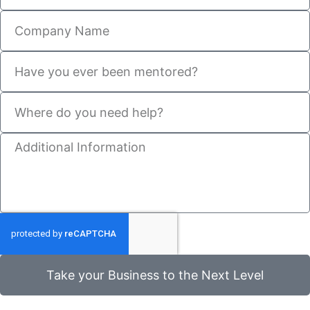
Take your Business to the Next Level