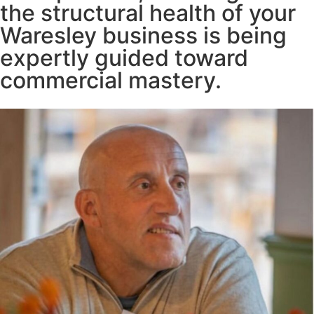
the structural health of your
Waresley business is being
expertly guided toward
commercial mastery.