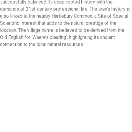
successfully balanced its deep-rooted history with the
demands of 21st-century professional life. The area’s history is
also linked to the nearby Hartlebury Common, a Site of Special
Scientific Interest that adds to the natural prestige of the
location. The village name is believed to be derived from the
Old English for ‘Waere’s clearing’, highlighting its ancient
connection to the local natural resources.