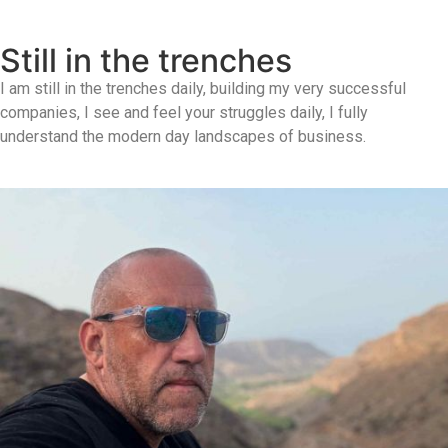
Still in the trenches
I am still in the trenches daily, building my very successful
companies, I see and feel your struggles daily, I fully
understand the modern day landscapes of business.