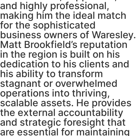
and highly professional,
making him the ideal match
for the sophisticated
business owners of Waresley.
Matt Brookfield’s reputation
in the region is built on his
dedication to his clients and
his ability to transform
stagnant or overwhelmed
operations into thriving,
scalable assets. He provides
the external accountability
and strategic foresight that
are essential for maintaining