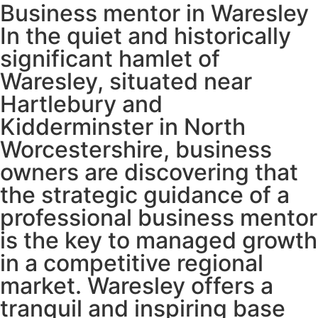
Business mentor in Waresley
In the quiet and historically
significant hamlet of
Waresley, situated near
Hartlebury and
Kidderminster in North
Worcestershire, business
owners are discovering that
the strategic guidance of a
professional business mentor
is the key to managed growth
in a competitive regional
market. Waresley offers a
tranquil and inspiring base