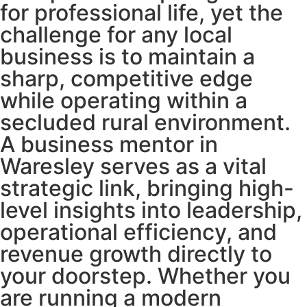
for professional life, yet the
challenge for any local
business is to maintain a
sharp, competitive edge
while operating within a
secluded rural environment.
A business mentor in
Waresley serves as a vital
strategic link, bringing high-
level insights into leadership,
operational efficiency, and
revenue growth directly to
your doorstep. Whether you
are running a modern