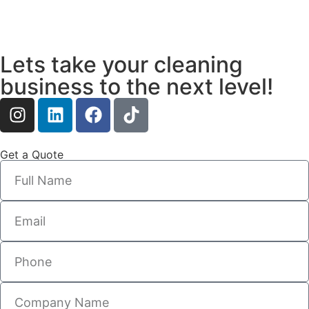
Lets take your cleaning
business to the next level!
Get a Quote