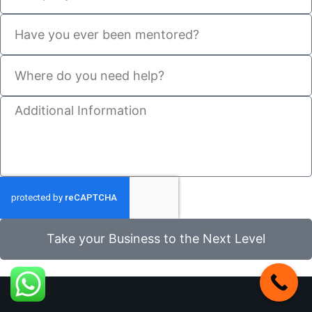
Take your Business to the Next Level