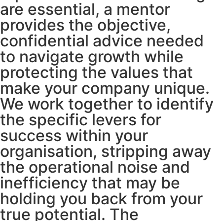
are essential, a mentor
provides the objective,
confidential advice needed
to navigate growth while
protecting the values that
make your company unique.
We work together to identify
the specific levers for
success within your
organisation, stripping away
the operational noise and
inefficiency that may be
holding you back from your
true potential. The