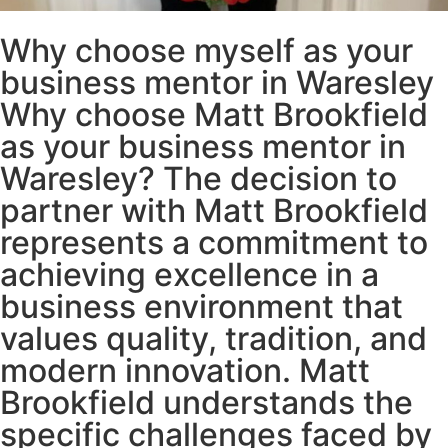
Why choose myself as your
business mentor in Waresley
Why choose Matt Brookfield
as your business mentor in
Waresley? The decision to
partner with Matt Brookfield
represents a commitment to
achieving excellence in a
business environment that
values quality, tradition, and
modern innovation. Matt
Brookfield understands the
specific challenges faced by