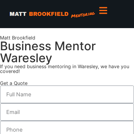
Matt Brookfield
Business Mentor
Waresley
If you need business mentoring in Waresley, we have you
covered!
Get a Quote