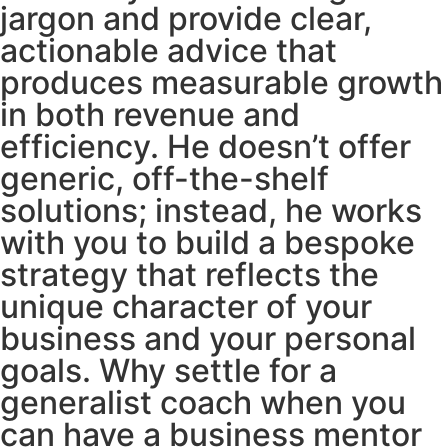
jargon and provide clear,
actionable advice that
produces measurable growth
in both revenue and
efficiency. He doesn’t offer
generic, off-the-shelf
solutions; instead, he works
with you to build a bespoke
strategy that reflects the
unique character of your
business and your personal
goals. Why settle for a
generalist coach when you
can have a business mentor