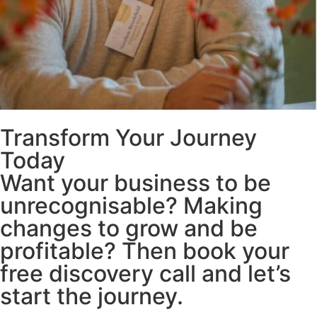
Transform Your Journey
Today
Want your business to be
unrecognisable? Making
changes to grow and be
profitable? Then book your
free discovery call and let’s
start the journey.