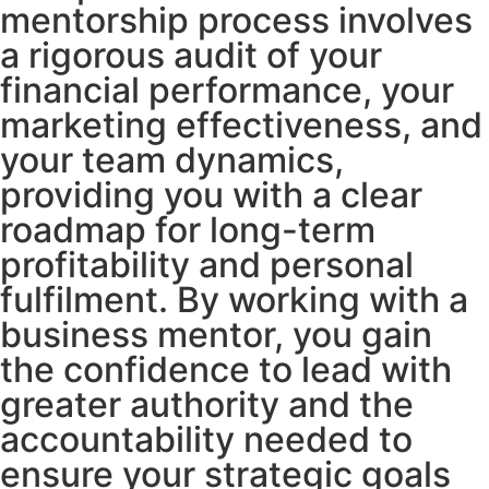
mentorship process involves
a rigorous audit of your
financial performance, your
marketing effectiveness, and
your team dynamics,
providing you with a clear
roadmap for long-term
profitability and personal
fulfilment. By working with a
business mentor, you gain
the confidence to lead with
greater authority and the
accountability needed to
ensure your strategic goals