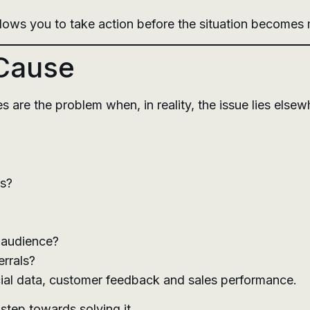
lows you to take action before the situation becomes m
 Cause
re the problem when, in reality, the issue lies elsew
rs?
t audience?
errals?
cial data, customer feedback and sales performance.
 step towards solving it.