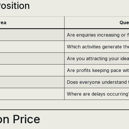
osition
rea
Que
Are enquiries increasing or f
Which activities generate th
Are you attracting your idea
Are profits keeping pace wi
Does everyone understand t
Where are delays occurring
n Price