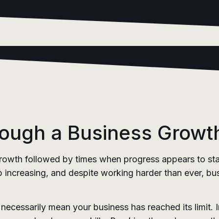
ough a Business Growt
rowth followed by times when progress appears to stal
p increasing, and despite working harder than ever, bus
ecessarily mean your business has reached its limit. In 