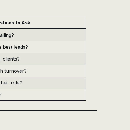
stions to Ask
alling?
e best leads?
l clients?
th turnover?
heir role?
?