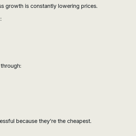
ss growth is constantly lowering prices.
:
 through:
ssful because they’re the cheapest.