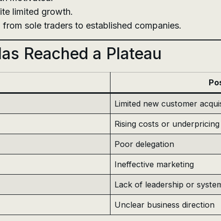
e limited growth.
, from sole traders to established companies.
Has Reached a Plateau
Po
Limited new customer acquis
Rising costs or underpricing
Poor delegation
Ineffective marketing
Lack of leadership or syste
Unclear business direction