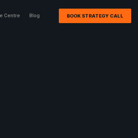
e Centre
Blog
BOOK STRATEGY CALL