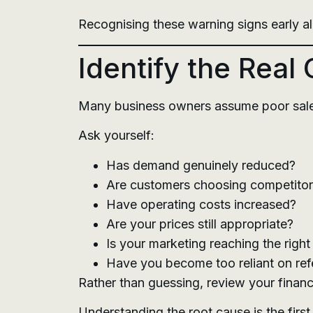
Recognising these warning signs early al
Identify the Real
Many business owners assume poor sales a
Ask yourself:
Has demand genuinely reduced?
Are customers choosing competito
Have operating costs increased?
Are your prices still appropriate?
Is your marketing reaching the righ
Have you become too reliant on ref
Rather than guessing, review your finan
Understanding the root cause is the first