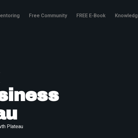
entoring
Free Community
FREE E-Book
Knowledg
siness
au
th Plateau