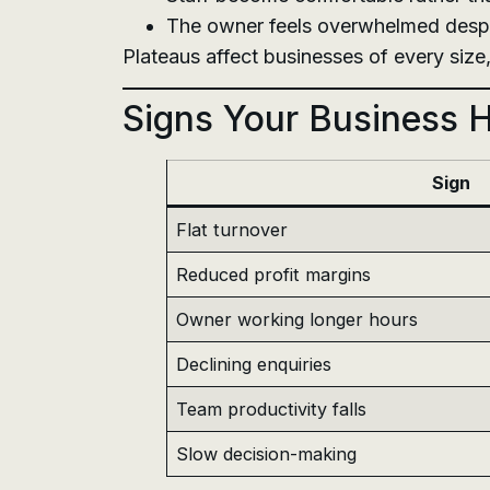
The owner feels overwhelmed despit
Plateaus affect businesses of every size
Signs Your Business 
Sign
Flat turnover
Reduced profit margins
Owner working longer hours
Declining enquiries
Team productivity falls
Slow decision-making