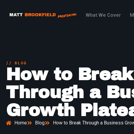
What We Cover
M
// BLOG
How to Break
Through a Bu
Growth Plate
Home
Blog
How to Break Through a Business Grow