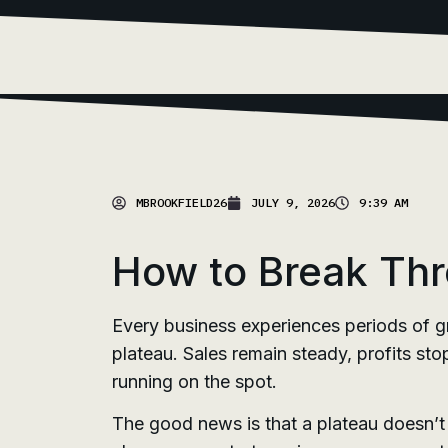
MBROOKFIELD26
JULY 9, 2026
9:39 AM
How to Break Thr
Every business experiences periods of g
plateau. Sales remain steady, profits sto
running on the spot.
The good news is that a plateau doesn’t n