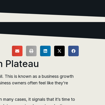
h Plateau
l. This is known as a business growth
iness owners often feel like they’re
many cases, it signals that it’s time to