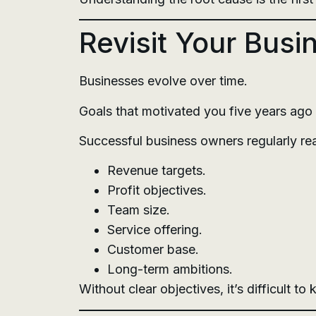
Revisit Your Busi
Businesses evolve over time.
Goals that motivated you five years ago
Successful business owners regularly re
Revenue targets.
Profit objectives.
Team size.
Service offering.
Customer base.
Long-term ambitions.
Without clear objectives, it’s difficult t