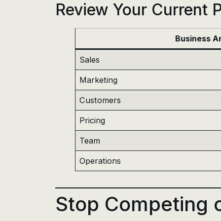
Review Your Current P
Business A
Sales
Marketing
Customers
Pricing
Team
Operations
Stop Competing o