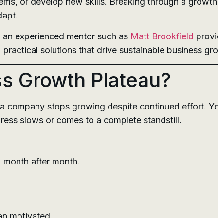
ms, or develop new skills. Breaking through a growth 
dapt.
h an experienced mentor such as
Matt Brookfield
provi
 practical solutions that drive sustainable business gr
ss Growth Plateau?
a company stops growing despite continued effort. Yo
ress slows or comes to a complete standstill.
 month after month.
an motivated.