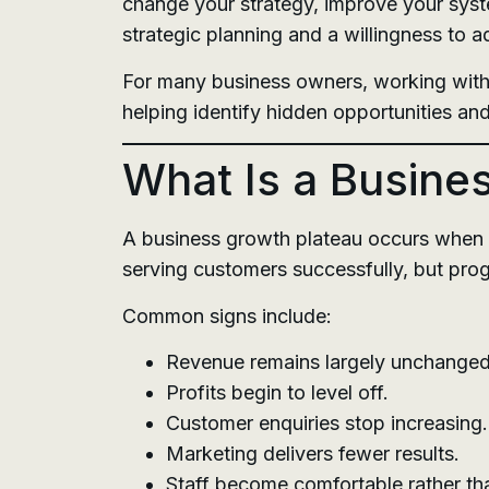
change your strategy, improve your syste
strategic planning and a willingness to a
For many business owners, working wit
helping identify hidden opportunities and
What Is a Busine
A business growth plateau occurs when 
serving customers successfully, but prog
Common signs include:
Revenue remains largely unchanged
Profits begin to level off.
Customer enquiries stop increasing.
Marketing delivers fewer results.
Staff become comfortable rather th