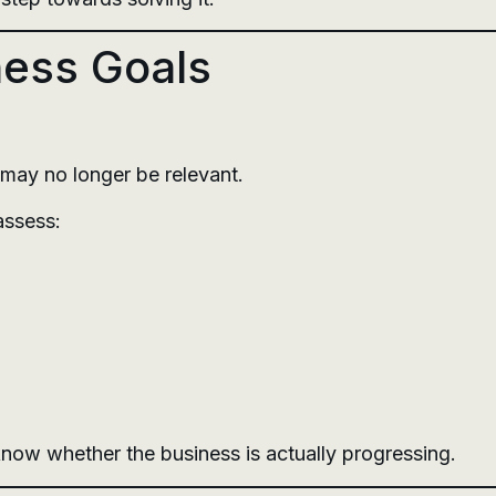
ness Goals
 may no longer be relevant.
assess:
o know whether the business is actually progressing.