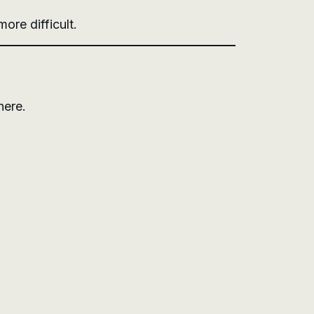
ore difficult.
here.