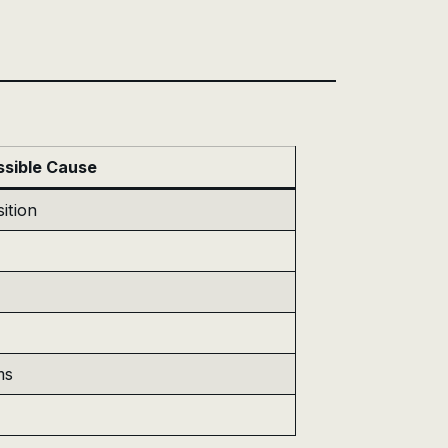
ssible Cause
ition
ms