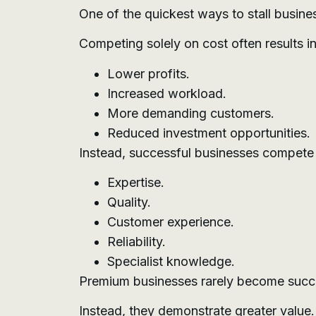
One of the quickest ways to stall busine
Competing solely on cost often results in
Lower profits.
Increased workload.
More demanding customers.
Reduced investment opportunities.
Instead, successful businesses compete
Expertise.
Quality.
Customer experience.
Reliability.
Specialist knowledge.
Premium businesses rarely become succe
Instead, they demonstrate greater value.