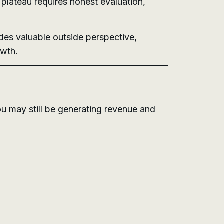
plateau requires honest evaluation,
des valuable outside perspective,
owth.
u may still be generating revenue and