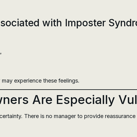
ociated with Imposter Synd
”
 may experience these feelings.
ers Are Especially Vu
ertainty. There is no manager to provide reassurance 