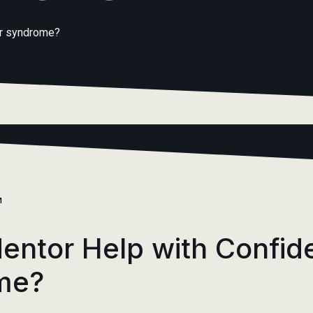
er syndrome?
M
entor Help with Confid
me?