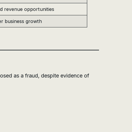
d revenue opportunities
r business growth
posed as a fraud, despite evidence of