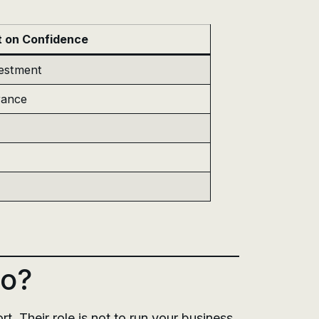
t on Confidence
vestment
rance
Do?
. Their role is not to run your business