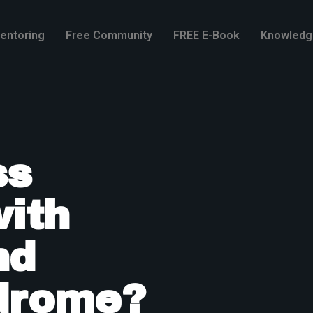
entoring
Free Community
FREE E-Book
Knowledg
ss
with
nd
drome?