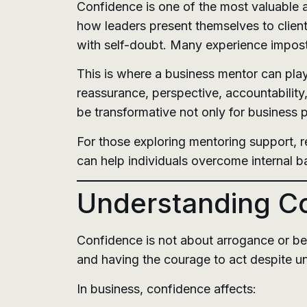
Confidence is one of the most valuable a
how leaders present themselves to client
with self-doubt. Many experience imposte
This is where a business mentor can play
reassurance, perspective, accountability
be transformative not only for business
For those exploring mentoring support, 
can help individuals overcome internal b
Understanding Co
Confidence is not about arrogance or bel
and having the courage to act despite un
In business, confidence affects: