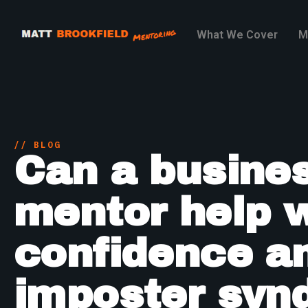
What We Cover
M
// BLOG
Can a busine
mentor help 
confidence a
imposter syn