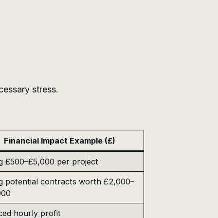
cessary stress.
Financial Impact Example (£)
g £500–£5,000 per project
g potential contracts worth £2,000–
000
ed hourly profit