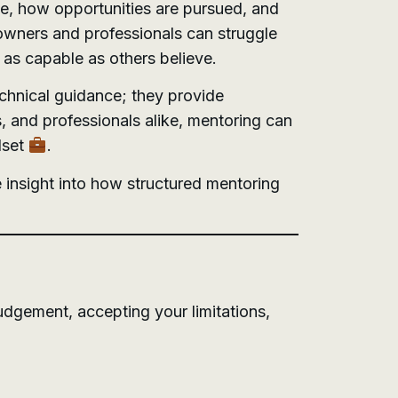
de, how opportunities are pursued, and
 owners and professionals can struggle
 as capable as others believe.
echnical guidance; they provide
, and professionals alike, mentoring can
dset
.
 insight into how structured mentoring
udgement, accepting your limitations,