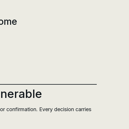
rome
lnerable
or confirmation. Every decision carries