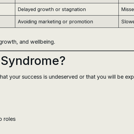
Delayed growth or stagnation
Misse
Avoiding marketing or promotion
Slowe
, growth, and wellbeing.
r Syndrome?
 that your success is undeserved or that you will be ex
p roles