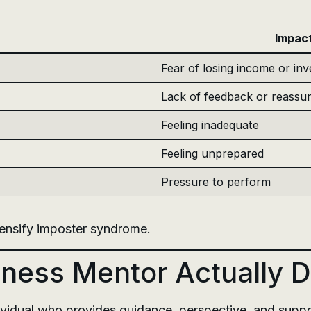
Impac
Fear of losing income or in
Lack of feedback or reassu
Feeling inadequate
Feeling unprepared
Pressure to perform
tensify imposter syndrome.
ness Mentor Actually 
vidual who provides guidance, perspective, and support