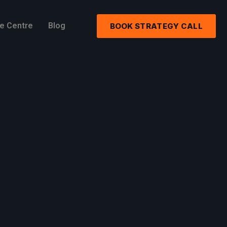
e Centre
Blog
BOOK STRATEGY CALL