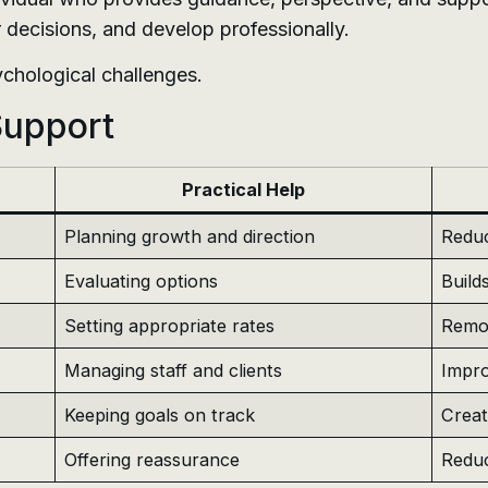
r decisions, and develop professionally.
ychological challenges.
Support
Practical Help
Planning growth and direction
Reduc
Evaluating options
Build
Setting appropriate rates
Remov
Managing staff and clients
Impro
Keeping goals on track
Crea
Offering reassurance
Reduc