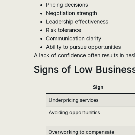
Pricing decisions
Negotiation strength
Leadership effectiveness
Risk tolerance
Communication clarity
Ability to pursue opportunities
A lack of confidence often results in he
Signs of Low Busines
Sign
Underpricing services
Avoiding opportunities
Overworking to compensate