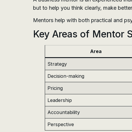
but to help you think clearly, make bette
Mentors help with both practical and ps
Key Areas of Mentor 
Area
Strategy
Decision-making
Pricing
Leadership
Accountability
Perspective