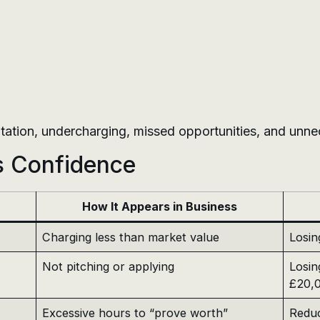
sitation, undercharging, missed opportunities, and unne
s Confidence
How It Appears in Business
Charging less than market value
Losin
Not pitching or applying
Losin
£20,
Excessive hours to “prove worth”
Reduc