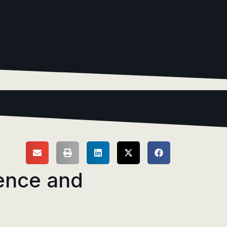
ence and