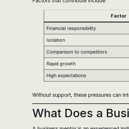
Factors that contribute include:
Factor
Financial responsibility
Isolation
Comparison to competitors
Rapid growth
High expectations
Without support, these pressures can in
What Does a Busi
A business mentor is an experienced indi