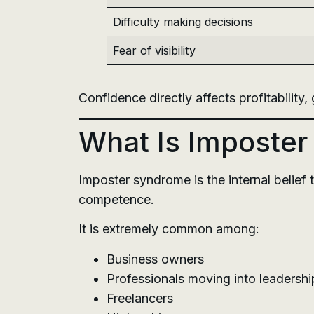
Difficulty making decisions
Fear of visibility
Confidence directly affects profitability
What Is Imposte
Imposter syndrome is the internal belief
competence.
It is extremely common among:
Business owners
Professionals moving into leadershi
Freelancers