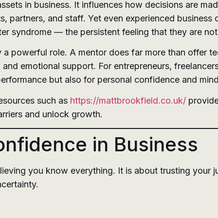
ssets in business. It influences how decisions are ma
s, partners, and staff. Yet even experienced business
r syndrome — the persistent feeling that they are not
 a powerful role. A mentor does far more than offer t
, and emotional support. For entrepreneurs, freelancers
 performance but also for personal confidence and min
resources such as
https://mattbrookfield.co.uk/
provide
arriers and unlock growth.
nfidence in Business
ieving you know everything. It is about trusting your j
certainty.