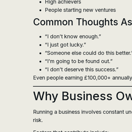
High achievers
People starting new ventures
Common Thoughts Ass
“I don’t know enough.”
“I just got lucky.”
“Someone else could do this better.
“I’m going to be found out.”
“I don’t deserve this success.”
Even people earning £100,000+ annually
Why Business Own
Running a business involves constant unc
risk.