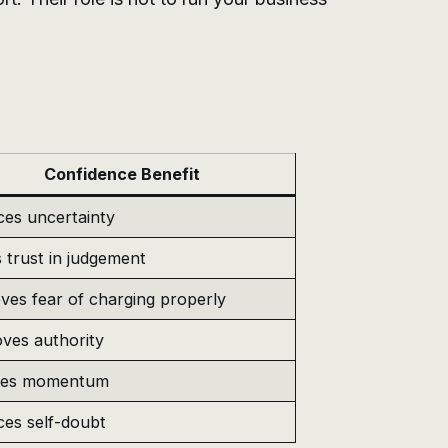
Confidence Benefit
es uncertainty
s trust in judgement
es fear of charging properly
ves authority
tes momentum
es self-doubt