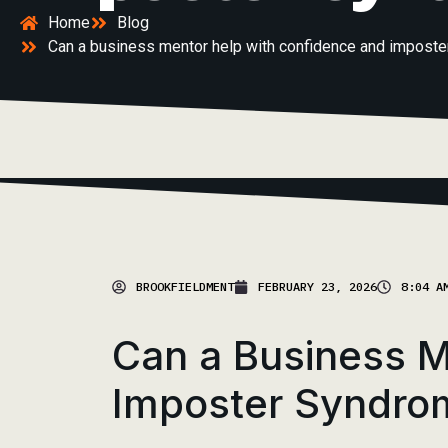
Home
Blog
Can a business mentor help with confidence and impost
BROOKFIELDMENT
FEBRUARY 23, 2026
8:04 A
Can a Business M
Imposter Syndro