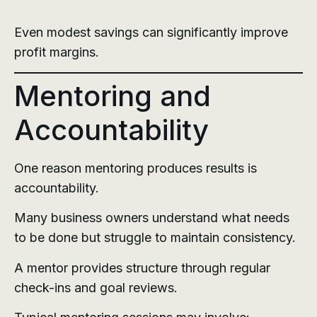
Even modest savings can significantly improve
profit margins.
Mentoring and
Accountability
One reason mentoring produces results is
accountability.
Many business owners understand what needs
to be done but struggle to maintain consistency.
A mentor provides structure through regular
check-ins and goal reviews.