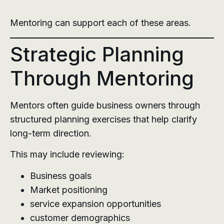
Mentoring can support each of these areas.
Strategic Planning
Through Mentoring
Mentors often guide business owners through
structured planning exercises that help clarify
long-term direction.
This may include reviewing:
Business goals
Market positioning
service expansion opportunities
customer demographics