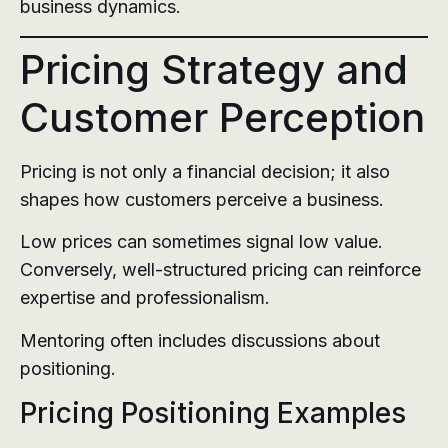
business dynamics.
Pricing Strategy and
Customer Perception
Pricing is not only a financial decision; it also
shapes how customers perceive a business.
Low prices can sometimes signal low value.
Conversely, well-structured pricing can reinforce
expertise and professionalism.
Mentoring often includes discussions about
positioning.
Pricing Positioning Examples