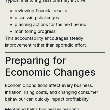
Typical mentoring sessions may involve:
reviewing financial results
discussing challenges
planning actions for the next period
monitoring progress
This accountability encourages steady
improvement rather than sporadic effort.
Preparing for
Economic Changes
Economic conditions affect every business.
Inflation, rising costs, and changing consumer
behaviour can quickly impact profitability.
Mentoring helps businesses respond