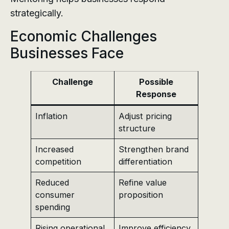
strategically.
Economic Challenges
Businesses Face
Challenge
Possible
Response
Inflation
Adjust pricing
structure
Increased
Strengthen brand
competition
differentiation
Reduced
Refine value
consumer
proposition
spending
Rising operational
Improve efficiency