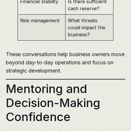
Financial stability
Is there sufficient
cash reserve?
Risk management
What threats
could impact the
business?
These conversations help business owners move
beyond day-to-day operations and focus on
strategic development.
Mentoring and
Decision-Making
Confidence