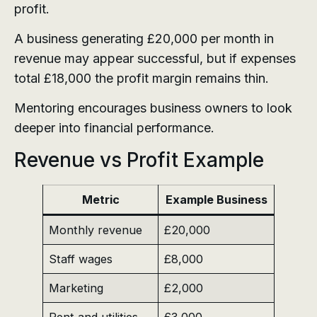
profit.
A business generating £20,000 per month in
revenue may appear successful, but if expenses
total £18,000 the profit margin remains thin.
Mentoring encourages business owners to look
deeper into financial performance.
Revenue vs Profit Example
Metric
Example Business
Monthly revenue
£20,000
Staff wages
£8,000
Marketing
£2,000
Rent and utilities
£3,000