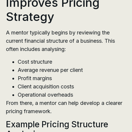
Improves Pricing
Strategy
A mentor typically begins by reviewing the
current financial structure of a business. This
often includes analysing:
Cost structure
Average revenue per client
Profit margins
Client acquisition costs
Operational overheads
From there, a mentor can help develop a clearer
pricing framework.
Example Pricing Structure