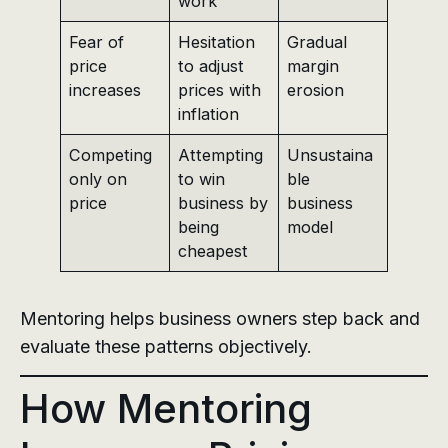
work
Fear of
Hesitation
Gradual
price
to adjust
margin
increases
prices with
erosion
inflation
Competing
Attempting
Unsustaina
only on
to win
ble
price
business by
business
being
model
cheapest
Mentoring helps business owners step back and
evaluate these patterns objectively.
How Mentoring