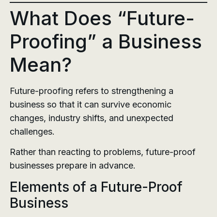
What Does “Future-
Proofing” a Business
Mean?
Future-proofing refers to strengthening a
business so that it can survive economic
changes, industry shifts, and unexpected
challenges.
Rather than reacting to problems, future-proof
businesses prepare in advance.
Elements of a Future-Proof
Business