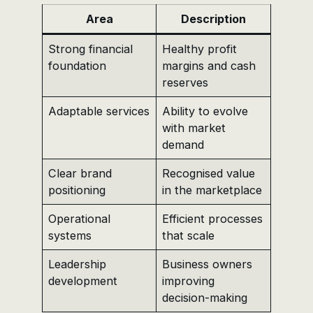
Area
Description
Strong financial
Healthy profit
foundation
margins and cash
reserves
Adaptable services
Ability to evolve
with market
demand
Clear brand
Recognised value
positioning
in the marketplace
Operational
Efficient processes
systems
that scale
Leadership
Business owners
development
improving
decision-making