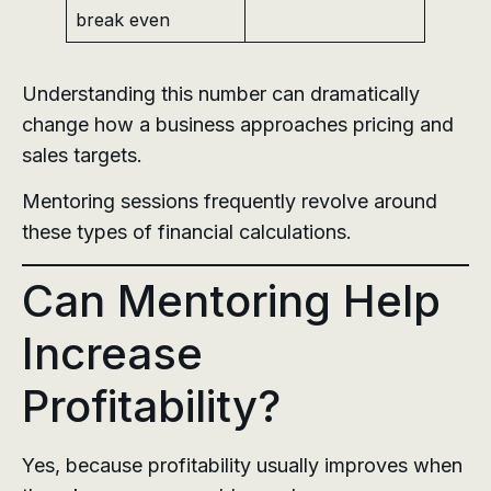
break even
Understanding this number can dramatically
change how a business approaches pricing and
sales targets.
Mentoring sessions frequently revolve around
these types of financial calculations.
Can Mentoring Help
Increase
Profitability?
Yes, because profitability usually improves when