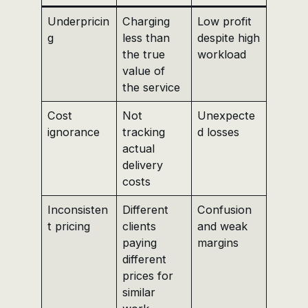
Underpricin
Charging
Low profit
g
less than
despite high
the true
workload
value of
the service
Cost
Not
Unexpecte
ignorance
tracking
d losses
actual
delivery
costs
Inconsisten
Different
Confusion
t pricing
clients
and weak
paying
margins
different
prices for
similar