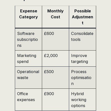
Expense
Monthly
Possible
Category
Cost
Adjustmen
t
Software
£600
Consolidate
subscriptio
tools
ns
Marketing
£2,000
Improve
spend
targeting
Operational
£500
Process
waste
optimisatio
n
Office
£900
Hybrid
expenses
working
options