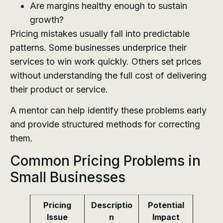
Are margins healthy enough to sustain
growth?
Pricing mistakes usually fall into predictable
patterns. Some businesses underprice their
services to win work quickly. Others set prices
without understanding the full cost of delivering
their product or service.
A mentor can help identify these problems early
and provide structured methods for correcting
them.
Common Pricing Problems in
Small Businesses
Pricing
Descriptio
Potential
Issue
n
Impact