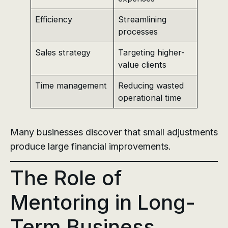
Efficiency
Streamlining
processes
Sales strategy
Targeting higher-
value clients
Time management
Reducing wasted
operational time
Many businesses discover that small adjustments
produce large financial improvements.
The Role of
Mentoring in Long-
Term Business