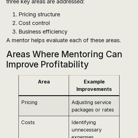
three key areas are addressed:
Pricing structure
Cost control
Business efficiency
A mentor helps evaluate each of these areas.
Areas Where Mentoring Can
Improve Profitability
Area
Example
Improvements
Pricing
Adjusting service
packages or rates
Costs
Identifying
unnecessary
expenses