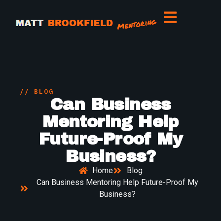
// BLOG
Can Business
Mentoring Help
Future-Proof My
Business?
Home
Blog
Can Business Mentoring Help Future-Proof My
Business?