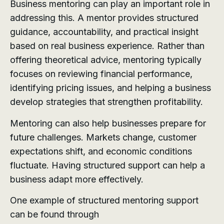
Business mentoring can play an important role in
addressing this. A mentor provides structured
guidance, accountability, and practical insight
based on real business experience. Rather than
offering theoretical advice, mentoring typically
focuses on reviewing financial performance,
identifying pricing issues, and helping a business
develop strategies that strengthen profitability.
Mentoring can also help businesses prepare for
future challenges. Markets change, customer
expectations shift, and economic conditions
fluctuate. Having structured support can help a
business adapt more effectively.
One example of structured mentoring support
can be found through