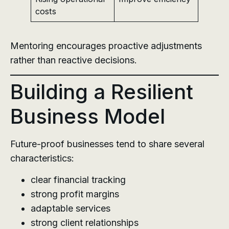
costs
Mentoring encourages proactive adjustments
rather than reactive decisions.
Building a Resilient
Business Model
Future-proof businesses tend to share several
characteristics:
clear financial tracking
strong profit margins
adaptable services
strong client relationships