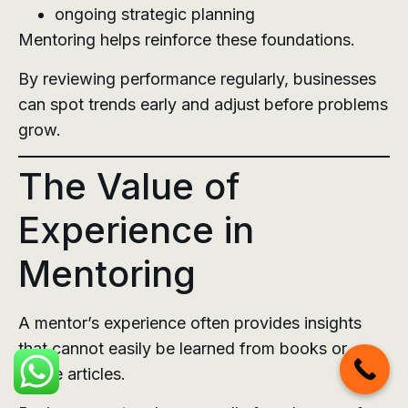
ongoing strategic planning
Mentoring helps reinforce these foundations.
By reviewing performance regularly, businesses
can spot trends early and adjust before problems
grow.
The Value of
Experience in
Mentoring
A mentor’s experience often provides insights
that cannot easily be learned from books or
online articles.