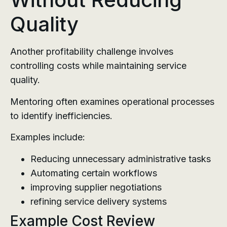
Quality
Another profitability challenge involves
controlling costs while maintaining service
quality.
Mentoring often examines operational processes
to identify inefficiencies.
Examples include:
Reducing unnecessary administrative tasks
Automating certain workflows
improving supplier negotiations
refining service delivery systems
Example Cost Review