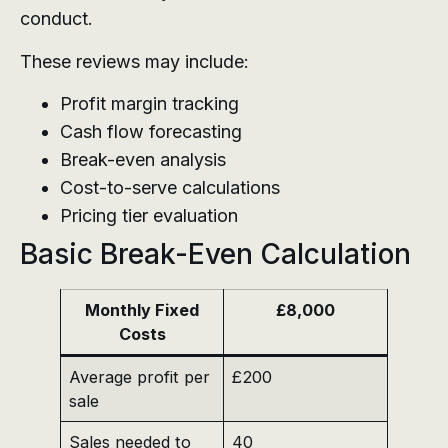
conduct.
These reviews may include:
Profit margin tracking
Cash flow forecasting
Break-even analysis
Cost-to-serve calculations
Pricing tier evaluation
Basic Break-Even Calculation
Monthly Fixed
£8,000
Costs
Average profit per
£200
sale
Sales needed to
40