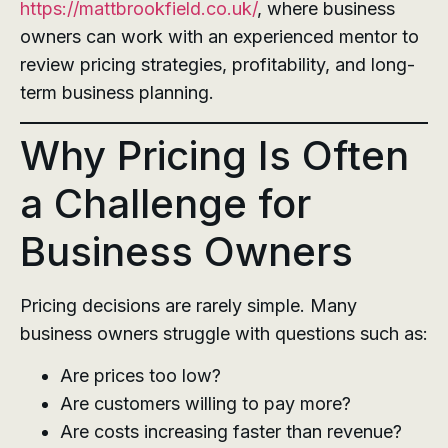
https://mattbrookfield.co.uk/
, where business
owners can work with an experienced mentor to
review pricing strategies, profitability, and long-
term business planning.
Why Pricing Is Often
a Challenge for
Business Owners
Pricing decisions are rarely simple. Many
business owners struggle with questions such as:
Are prices too low?
Are customers willing to pay more?
Are costs increasing faster than revenue?