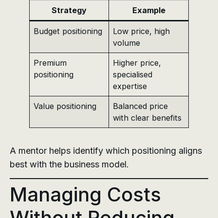
Strategy
Example
Budget positioning
Low price, high
volume
Premium
Higher price,
positioning
specialised
expertise
Value positioning
Balanced price
with clear benefits
A mentor helps identify which positioning aligns
best with the business model.
Managing Costs
Without Reducing