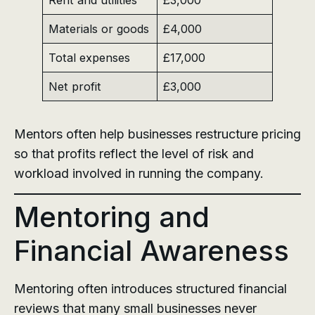
Materials or goods
£4,000
Total expenses
£17,000
Net profit
£3,000
Mentors often help businesses restructure pricing
so that profits reflect the level of risk and
workload involved in running the company.
Mentoring and
Financial Awareness
Mentoring often introduces structured financial
reviews that many small businesses never