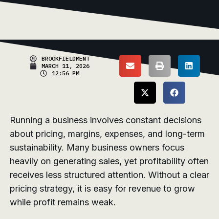
BROOKFIELDMENT
MARCH 11, 2026
12:56 PM
Running a business involves constant decisions
about pricing, margins, expenses, and long-term
sustainability. Many business owners focus
heavily on generating sales, yet profitability often
receives less structured attention. Without a clear
pricing strategy, it is easy for revenue to grow
while profit remains weak.