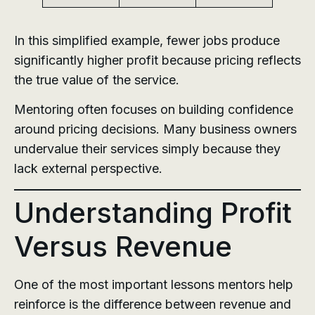
In this simplified example, fewer jobs produce
significantly higher profit because pricing reflects
the true value of the service.
Mentoring often focuses on building confidence
around pricing decisions. Many business owners
undervalue their services simply because they
lack external perspective.
Understanding Profit
Versus Revenue
One of the most important lessons mentors help
reinforce is the difference between revenue and