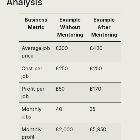
Analysis
Business
Example
Example
Metric
Without
After
Mentoring
Mentoring
Average job
£300
£420
price
Cost per
£250
£250
job
Profit per
£50
£170
job
Monthly
40
35
jobs
Monthly
£2,000
£5,950
profit