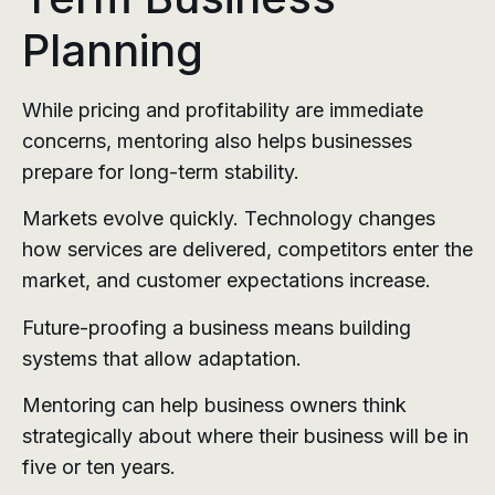
Planning
While pricing and profitability are immediate
concerns, mentoring also helps businesses
prepare for long-term stability.
Markets evolve quickly. Technology changes
how services are delivered, competitors enter the
market, and customer expectations increase.
Future-proofing a business means building
systems that allow adaptation.
Mentoring can help business owners think
strategically about where their business will be in
five or ten years.