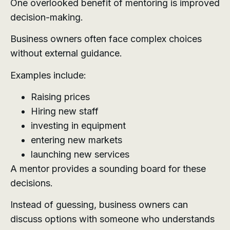
One overlooked benefit of mentoring is improved
decision-making.
Business owners often face complex choices
without external guidance.
Examples include:
Raising prices
Hiring new staff
investing in equipment
entering new markets
launching new services
A mentor provides a sounding board for these
decisions.
Instead of guessing, business owners can
discuss options with someone who understands