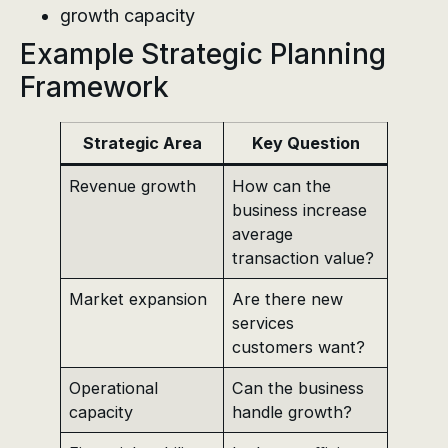
growth capacity
Example Strategic Planning
Framework
Strategic Area
Key Question
Revenue growth
How can the
business increase
average
transaction value?
Market expansion
Are there new
services
customers want?
Operational
Can the business
capacity
handle growth?