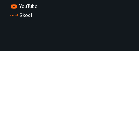
YouTube
Skool