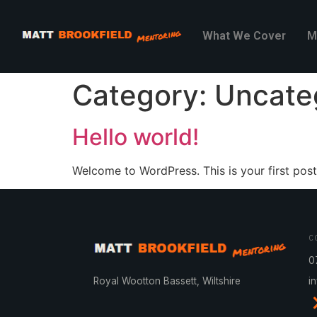
What We Cover
M
Category:
Uncate
Hello world!
Welcome to WordPress. This is your first post. 
C
0
Royal Wootton Bassett, Wiltshire
i