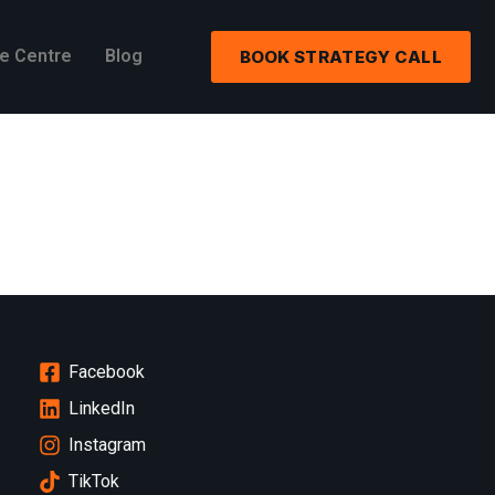
e Centre
Blog
BOOK STRATEGY CALL
Facebook
LinkedIn
Instagram
TikTok