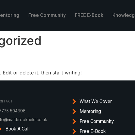
entoring
Free Community
FREE E-Book
Knowledg
gorized
Edit or delete it, then start writing!
What We Cover
ONTACT
7775 504896
Mentoring
nfo@mattbrookfield.co.uk
Free Community
Book A Call
Free E-Book