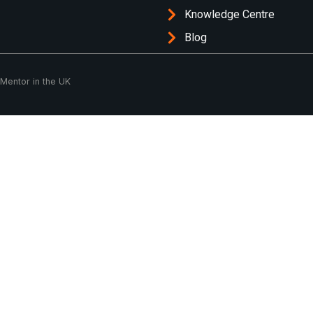
Knowledge Centre
Blog
 Mentor in the UK