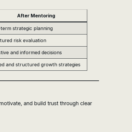
After Mentoring
term strategic planning
tured risk evaluation
tive and informed decisions
ed and structured growth strategies
otivate, and build trust through clear