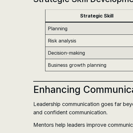
Strategic Skill
Planning
Risk analysis
Decision-making
Business growth planning
Enhancing Communicat
Leadership communication goes far beyond
and confident communication.
Mentors help leaders improve communic