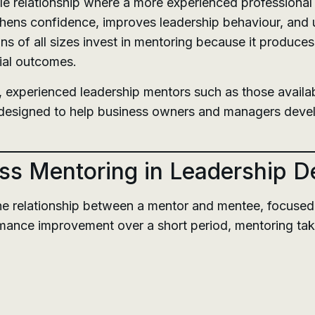
ble relationship where a more experienced professional
thens confidence, improves leadership behaviour, and 
ns of all sizes invest in mentoring because it produc
ial outcomes.
, experienced leadership mentors such as those availa
esigned to help business owners and managers develop 
ss Mentoring in Leadership 
e relationship between a mentor and mentee, focused 
mance improvement over a short period, mentoring tak