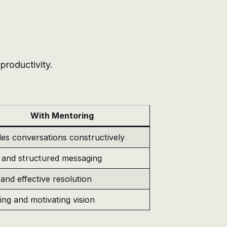
roductivity.
With Mentoring
es conversations constructively
 and structured messaging
and effective resolution
ring and motivating vision