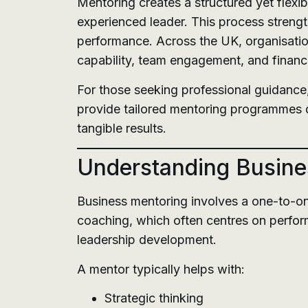
Mentoring creates a structured yet flexi
experienced leader. This process streng
performance. Across the UK, organisatio
capability, team engagement, and financ
For those seeking professional guidance
provide tailored mentoring programmes d
tangible results.
Understanding Busine
Business mentoring involves a one-to-on
coaching, which often centres on perfor
leadership development.
A mentor typically helps with:
Strategic thinking