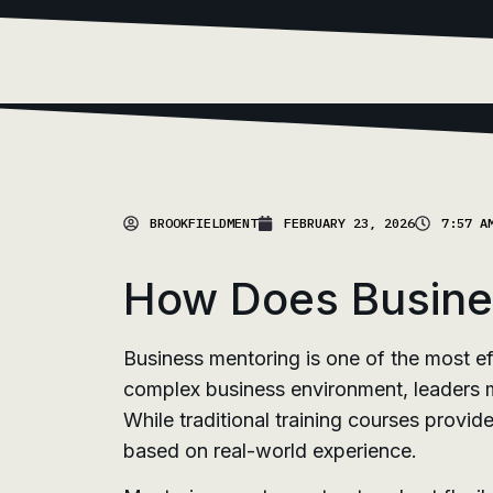
BROOKFIELDMENT
FEBRUARY 23, 2026
7:57 A
How Does Busines
Business mentoring is one of the most ef
complex business environment, leaders mu
While traditional training courses provi
based on real-world experience.