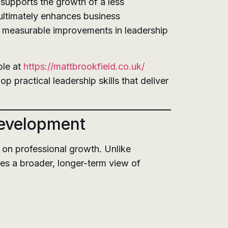
 supports the growth of a less
ultimately enhances business
es measurable improvements in leadership
ble at
https://mattbrookfield.co.uk/
practical leadership skills that deliver
Development
on professional growth. Unlike
es a broader, longer-term view of