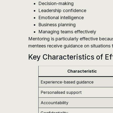
Decision-making
Leadership confidence
Emotional intelligence
Business planning
Managing teams effectively
Mentoring is particularly effective becau
mentees receive guidance on situations t
Key Characteristics of E
Characteristic
Experience-based guidance
Personalised support
Accountability