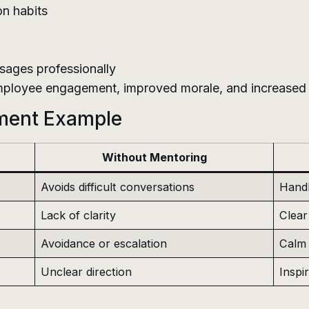
on habits
ssages professionally
mployee engagement, improved morale, and increased p
ment Example
Without Mentoring
Avoids difficult conversations
Handl
Lack of clarity
Clear
Avoidance or escalation
Calm 
Unclear direction
Inspi