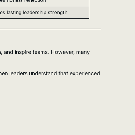
es honest reflection
es lasting leadership strength
n, and inspire teams. However, many
hen leaders understand that experienced