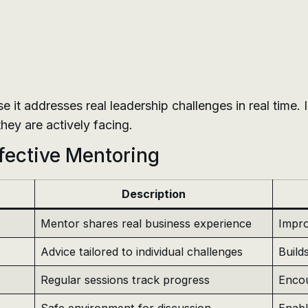
se it addresses real leadership challenges in real time.
hey are actively facing.
ffective Mentoring
Description
Mentor shares real business experience
Impro
Advice tailored to individual challenges
Build
Regular sessions track progress
Encou