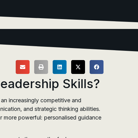
adership Skills?
 an increasingly competitive and
ation, and strategic thinking abilities.
far more powerful: personalised guidance