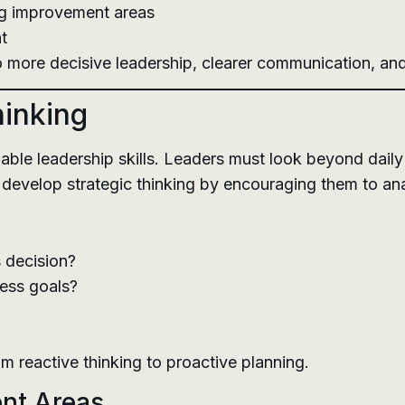
ing improvement areas
t
o more decisive leadership, clearer communication, and
hinking
luable leadership skills. Leaders must look beyond dai
 develop strategic thinking by encouraging them to an
s decision?
ness goals?
 reactive thinking to proactive planning.
ent Areas