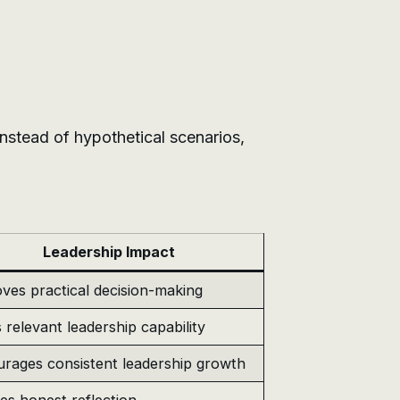
 Instead of hypothetical scenarios,
Leadership Impact
ves practical decision-making
s relevant leadership capability
rages consistent leadership growth