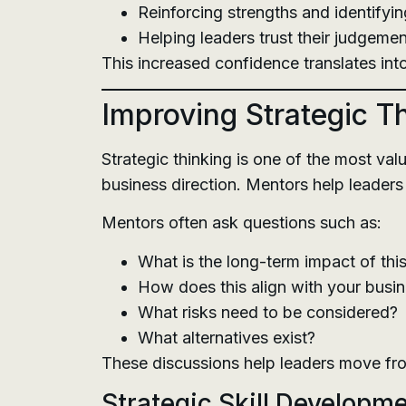
Reinforcing strengths and identify
Helping leaders trust their judgemen
This increased confidence translates int
Improving Strategic T
Strategic thinking is one of the most va
business direction. Mentors help leaders
Mentors often ask questions such as:
What is the long-term impact of thi
How does this align with your busi
What risks need to be considered?
What alternatives exist?
These discussions help leaders move from
Strategic Skill Developm