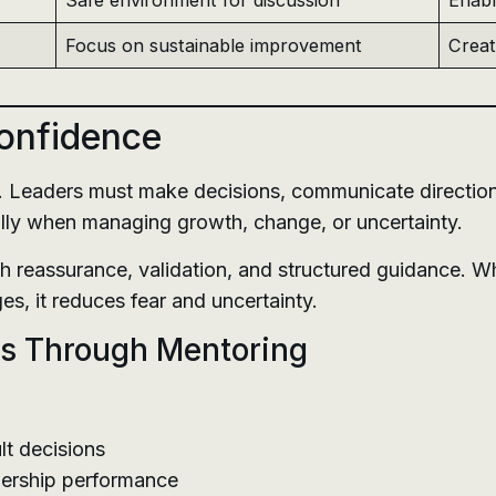
Safe environment for discussion
Enabl
Focus on sustainable improvement
Creat
Confidence
p. Leaders must make decisions, communicate directio
ally when managing growth, change, or uncertainty.
h reassurance, validation, and structured guidance. W
es, it reduces fear and uncertainty.
s Through Mentoring
lt decisions
dership performance