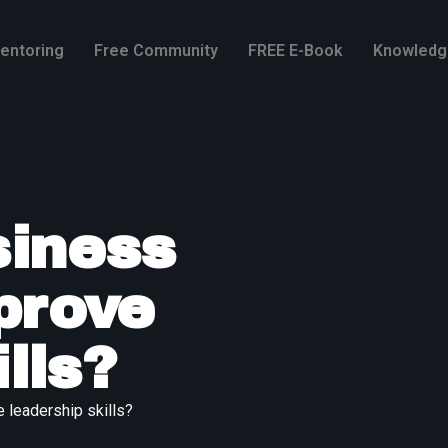
entoring
Free Community
FREE E-Book
Knowledg
iness
prove
lls?
leadership skills?