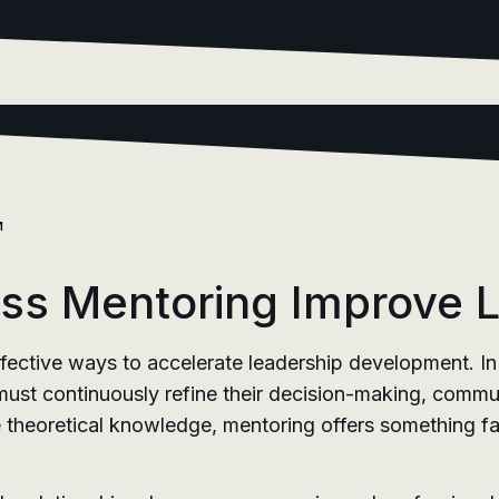
M
s Mentoring Improve Le
fective ways to accelerate leadership development. In
st continuously refine their decision-making, communic
de theoretical knowledge, mentoring offers something 