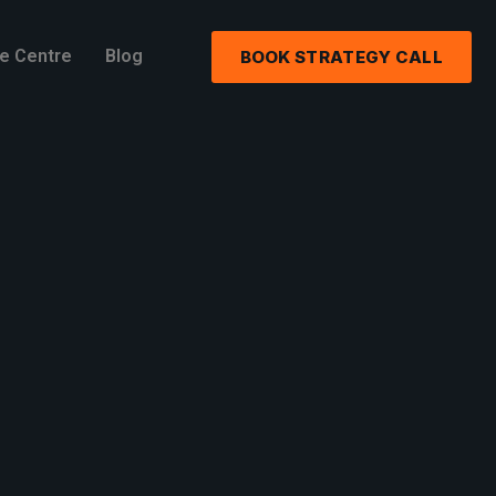
e Centre
Blog
BOOK STRATEGY CALL