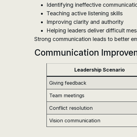
Identifying ineffective communicati
Teaching active listening skills
Improving clarity and authority
Helping leaders deliver difficult me
Strong communication leads to better e
Communication Improve
Leadership Scenario
Giving feedback
Team meetings
Conflict resolution
Vision communication