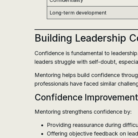
Confidentiality
Long-term development
Building Leadership 
Confidence is fundamental to leadershi
leaders struggle with self-doubt, especi
Mentoring helps build confidence throug
professionals have faced similar challeng
Confidence Improvement
Mentoring strengthens confidence by:
Providing reassurance during difficu
Offering objective feedback on lea