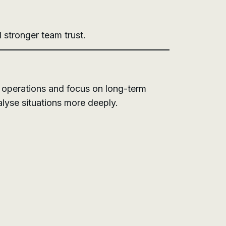
 stronger team trust.
ly operations and focus on long-term
alyse situations more deeply.