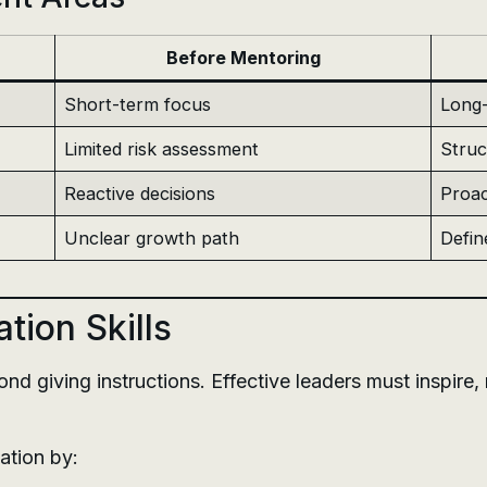
Before Mentoring
Short-term focus
Long-
Limited risk assessment
Struc
Reactive decisions
Proac
Unclear growth path
Defin
ion Skills
 giving instructions. Effective leaders must inspire, m
ation by: