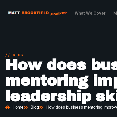
What We Cover
M
// BLOG
How does bus
mentoring im
leadership ski
Home
Blog
How does business mentoring improve 