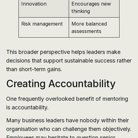
Innovation
Encourages new
thinking
Risk management
More balanced
assessments
This broader perspective helps leaders make
decisions that support sustainable success rather
than short-term gains.
Creating Accountability
One frequently overlooked benefit of mentoring
is accountability.
Many business leaders have nobody within their
organisation who can challenge them objectively.
Employees may hesitate to question senior