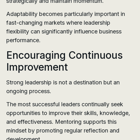
strategically and maintain momentum.
Adaptability becomes particularly important in
fast-changing markets where leadership
flexibility can significantly influence business
performance.
Encouraging Continuous
Improvement
Strong leadership is not a destination but an
ongoing process.
The most successful leaders continually seek
opportunities to improve their skills, knowledge,
and effectiveness. Mentoring supports this
mindset by promoting regular reflection and
development.