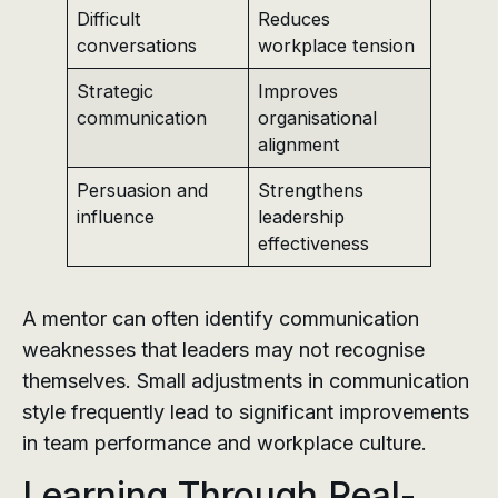
Difficult
Reduces
conversations
workplace tension
Strategic
Improves
communication
organisational
alignment
Persuasion and
Strengthens
influence
leadership
effectiveness
A mentor can often identify communication
weaknesses that leaders may not recognise
themselves. Small adjustments in communication
style frequently lead to significant improvements
in team performance and workplace culture.
Learning Through Real-