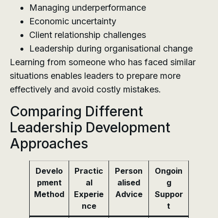
Managing underperformance
Economic uncertainty
Client relationship challenges
Leadership during organisational change
Learning from someone who has faced similar
situations enables leaders to prepare more
effectively and avoid costly mistakes.
Comparing Different
Leadership Development
Approaches
Develo
Practic
Person
Ongoin
pment
al
alised
g
Method
Experie
Advice
Suppor
nce
t