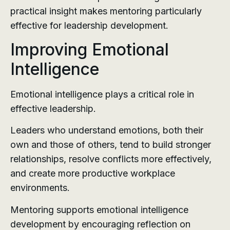
practical insight makes mentoring particularly
effective for leadership development.
Improving Emotional
Intelligence
Emotional intelligence plays a critical role in
effective leadership.
Leaders who understand emotions, both their
own and those of others, tend to build stronger
relationships, resolve conflicts more effectively,
and create more productive workplace
environments.
Mentoring supports emotional intelligence
development by encouraging reflection on