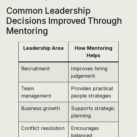
Common Leadership
Decisions Improved Through
Mentoring
Leadership Area
How Mentoring
Helps
Recruitment
Improves hiring
judgement
Team
Provides practical
management
people strategies
Business growth
Supports strategic
planning
Conflict resolution
Encourages
balanced