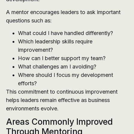
A mentor encourages leaders to ask important
questions such as:
What could I have handled differently?
Which leadership skills require
improvement?
How can I better support my team?
What challenges am I avoiding?
Where should I focus my development
efforts?
This commitment to continuous improvement
helps leaders remain effective as business
environments evolve.
Areas Commonly Improved
Through Mentoring