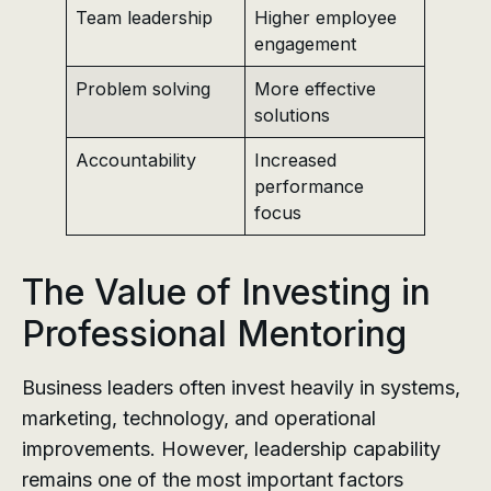
Team leadership
Higher employee
engagement
Problem solving
More effective
solutions
Accountability
Increased
performance
focus
The Value of Investing in
Professional Mentoring
Business leaders often invest heavily in systems,
marketing, technology, and operational
improvements. However, leadership capability
remains one of the most important factors