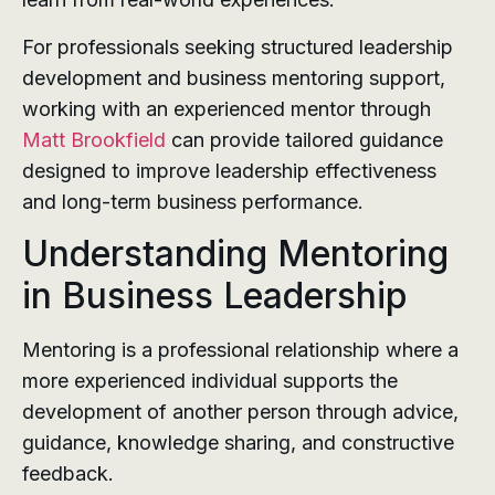
For professionals seeking structured leadership
development and business mentoring support,
working with an experienced mentor through
Matt Brookfield
can provide tailored guidance
designed to improve leadership effectiveness
and long-term business performance.
Understanding Mentoring
in Business Leadership
Mentoring is a professional relationship where a
more experienced individual supports the
development of another person through advice,
guidance, knowledge sharing, and constructive
feedback.