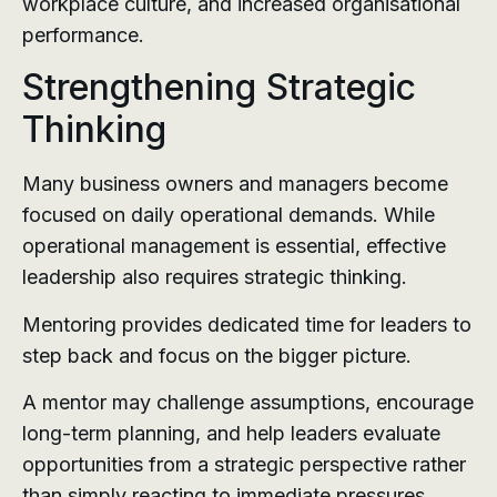
workplace culture, and increased organisational
performance.
Strengthening Strategic
Thinking
Many business owners and managers become
focused on daily operational demands. While
operational management is essential, effective
leadership also requires strategic thinking.
Mentoring provides dedicated time for leaders to
step back and focus on the bigger picture.
A mentor may challenge assumptions, encourage
long-term planning, and help leaders evaluate
opportunities from a strategic perspective rather
than simply reacting to immediate pressures.