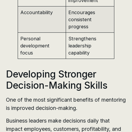
improvement
Accountability
Encourages
consistent
progress
Personal
Strengthens
development
leadership
focus
capability
Developing Stronger
Decision-Making Skills
One of the most significant benefits of mentoring
is improved decision-making.
Business leaders make decisions daily that
impact employees, customers, profitability, and