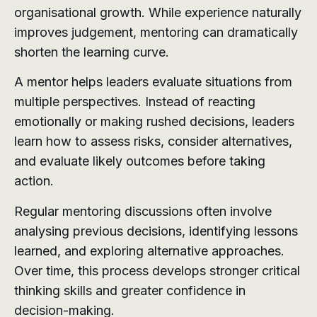
organisational growth. While experience naturally
improves judgement, mentoring can dramatically
shorten the learning curve.
A mentor helps leaders evaluate situations from
multiple perspectives. Instead of reacting
emotionally or making rushed decisions, leaders
learn how to assess risks, consider alternatives,
and evaluate likely outcomes before taking
action.
Regular mentoring discussions often involve
analysing previous decisions, identifying lessons
learned, and exploring alternative approaches.
Over time, this process develops stronger critical
thinking skills and greater confidence in
decision-making.