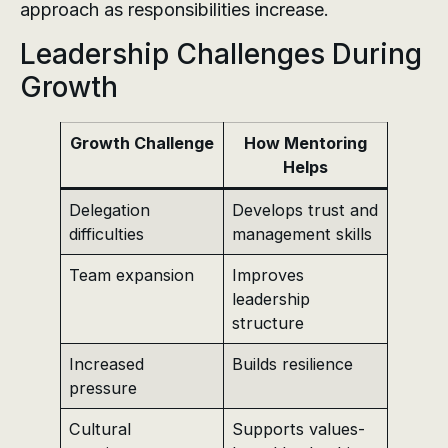
approach as responsibilities increase.
Leadership Challenges During
Growth
Growth Challenge
How Mentoring
Helps
Delegation
Develops trust and
difficulties
management skills
Team expansion
Improves
leadership
structure
Increased
Builds resilience
pressure
Cultural
Supports values-