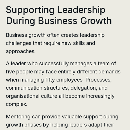
Supporting Leadership
During Business Growth
Business growth often creates leadership
challenges that require new skills and
approaches.
A leader who successfully manages a team of
five people may face entirely different demands
when managing fifty employees. Processes,
communication structures, delegation, and
organisational culture all become increasingly
complex.
Mentoring can provide valuable support during
growth phases by helping leaders adapt their