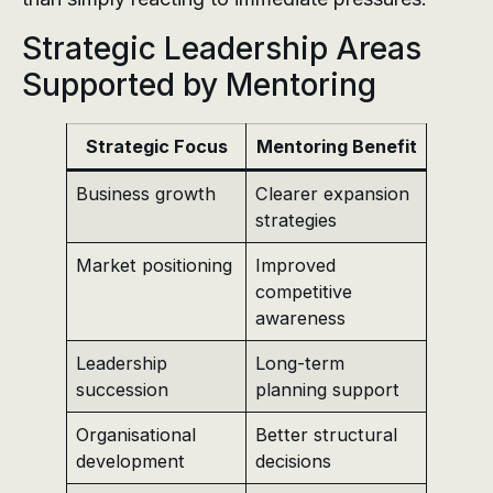
Strategic Leadership Areas
Supported by Mentoring
Strategic Focus
Mentoring Benefit
Business growth
Clearer expansion
strategies
Market positioning
Improved
competitive
awareness
Leadership
Long-term
succession
planning support
Organisational
Better structural
development
decisions