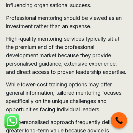
influencing organisational success.
Professional mentoring should be viewed as an
investment rather than an expense.
High-quality mentoring services typically sit at
the premium end of the professional
development market because they provide
personalised guidance, extensive experience,
and direct access to proven leadership expertise.
While lower-cost training options may offer
general information, tailored mentoring focuses
specifically on the unique challenges and
opportunities facing individual leaders.
This personalised approach frequently delivers
greater long-term value because advice is