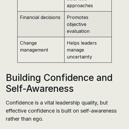
approaches
Financial decisions
Promotes
objective
evaluation
Change
Helps leaders
management
manage
uncertainty
Building Confidence and
Self-Awareness
Confidence is a vital leadership quality, but
effective confidence is built on self-awareness
rather than ego.