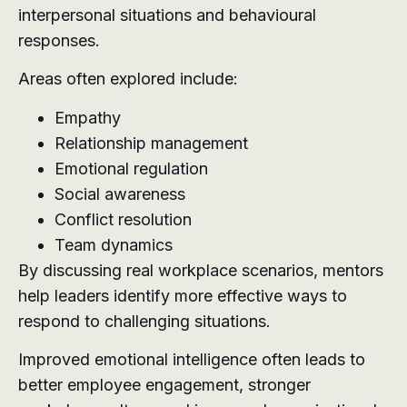
interpersonal situations and behavioural
responses.
Areas often explored include:
Empathy
Relationship management
Emotional regulation
Social awareness
Conflict resolution
Team dynamics
By discussing real workplace scenarios, mentors
help leaders identify more effective ways to
respond to challenging situations.
Improved emotional intelligence often leads to
better employee engagement, stronger