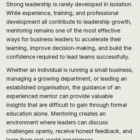
Strong leadership is rarely developed in isolation.
While experience, training, and professional
development all contribute to leadership growth,
mentoring remains one of the most effective
ways for business leaders to accelerate their
learning, improve decision-making, and build the
confidence required to lead teams successfully.
Whether an individual is running a small business,
managing a growing department, or leading an
established organisation, the guidance of an
experienced mentor can provide valuable
insights that are difficult to gain through formal
education alone. Mentoring creates an
environment where leaders can discuss
challenges openly, receive honest feedback, and
learn from real-world experiences.