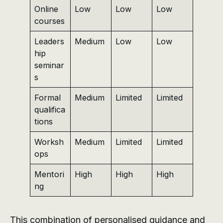
Online
Low
Low
Low
courses
Leaders
Medium
Low
Low
hip
seminar
s
Formal
Medium
Limited
Limited
qualifica
tions
Worksh
Medium
Limited
Limited
ops
Mentori
High
High
High
ng
This combination of personalised guidance and