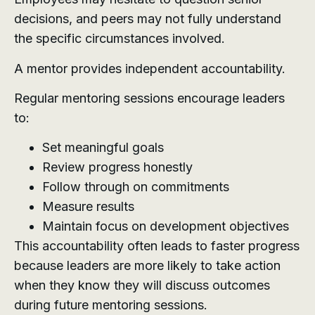
decisions, and peers may not fully understand
the specific circumstances involved.
A mentor provides independent accountability.
Regular mentoring sessions encourage leaders
to:
Set meaningful goals
Review progress honestly
Follow through on commitments
Measure results
Maintain focus on development objectives
This accountability often leads to faster progress
because leaders are more likely to take action
when they know they will discuss outcomes
during future mentoring sessions.