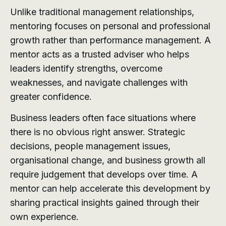
Unlike traditional management relationships,
mentoring focuses on personal and professional
growth rather than performance management. A
mentor acts as a trusted adviser who helps
leaders identify strengths, overcome
weaknesses, and navigate challenges with
greater confidence.
Business leaders often face situations where
there is no obvious right answer. Strategic
decisions, people management issues,
organisational change, and business growth all
require judgement that develops over time. A
mentor can help accelerate this development by
sharing practical insights gained through their
own experience.