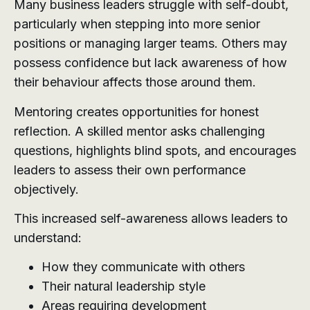
Many business leaders struggle with self-doubt,
particularly when stepping into more senior
positions or managing larger teams. Others may
possess confidence but lack awareness of how
their behaviour affects those around them.
Mentoring creates opportunities for honest
reflection. A skilled mentor asks challenging
questions, highlights blind spots, and encourages
leaders to assess their own performance
objectively.
This increased self-awareness allows leaders to
understand:
How they communicate with others
Their natural leadership style
Areas requiring development