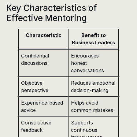
Key Characteristics of
Effective Mentoring
Characteristic
Benefit to
Business Leaders
Confidential
Encourages
discussions
honest
conversations
Objective
Reduces emotional
perspective
decision-making
Experience-based
Helps avoid
advice
common mistakes
Constructive
Supports
feedback
continuous