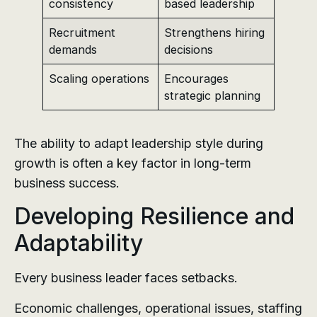
consistency
based leadership
Recruitment
Strengthens hiring
demands
decisions
Scaling operations
Encourages
strategic planning
The ability to adapt leadership style during
growth is often a key factor in long-term
business success.
Developing Resilience and
Adaptability
Every business leader faces setbacks.
Economic challenges, operational issues, staffing