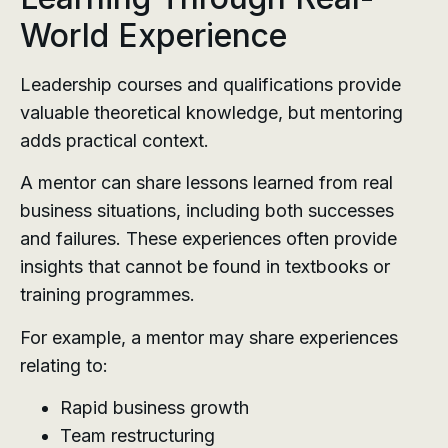
World Experience
Leadership courses and qualifications provide
valuable theoretical knowledge, but mentoring
adds practical context.
A mentor can share lessons learned from real
business situations, including both successes
and failures. These experiences often provide
insights that cannot be found in textbooks or
training programmes.
For example, a mentor may share experiences
relating to:
Rapid business growth
Team restructuring