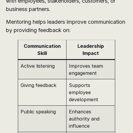
with employees, stakeholders, customers, or
business partners.
Mentoring helps leaders improve communication
by providing feedback on:
Communication
Leadership
Skill
Impact
Active listening
Improves team
engagement
Giving feedback
Supports
employee
development
Public speaking
Enhances
authority and
influence