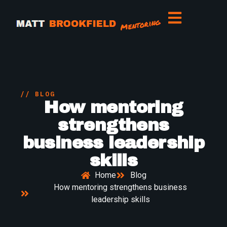
// BLOG
How mentoring
strengthens
business leadership
skills
Home
Blog
How mentoring strengthens business
leadership skills