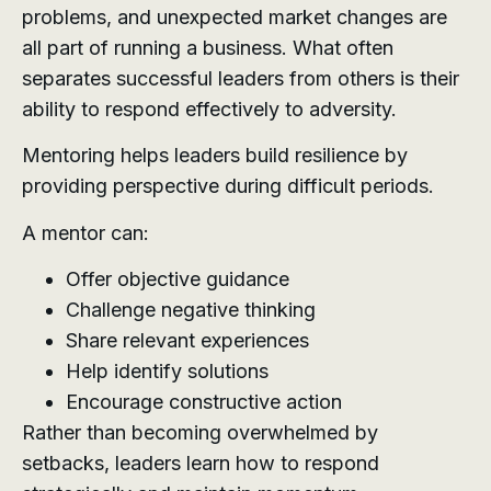
problems, and unexpected market changes are
all part of running a business. What often
separates successful leaders from others is their
ability to respond effectively to adversity.
Mentoring helps leaders build resilience by
providing perspective during difficult periods.
A mentor can:
Offer objective guidance
Challenge negative thinking
Share relevant experiences
Help identify solutions
Encourage constructive action
Rather than becoming overwhelmed by
setbacks, leaders learn how to respond