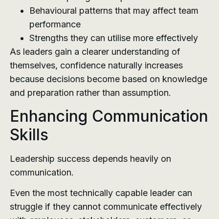
Behavioural patterns that may affect team
performance
Strengths they can utilise more effectively
As leaders gain a clearer understanding of
themselves, confidence naturally increases
because decisions become based on knowledge
and preparation rather than assumption.
Enhancing Communication
Skills
Leadership success depends heavily on
communication.
Even the most technically capable leader can
struggle if they cannot communicate effectively