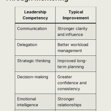
Leadership
Typical
Competency
Improvement
Communication
Stronger clarity
and influence
Delegation
Better workload
management
Strategic thinking
Improved long-
term planning
Decision-making
Greater
confidence and
consistency
Emotional
Stronger
intelligence
relationships