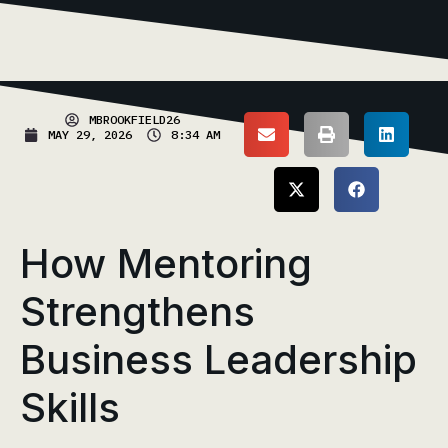
MBROOKFIELD26
MAY 29, 2026
8:34 AM
How Mentoring
Strengthens
Business Leadership
Skills