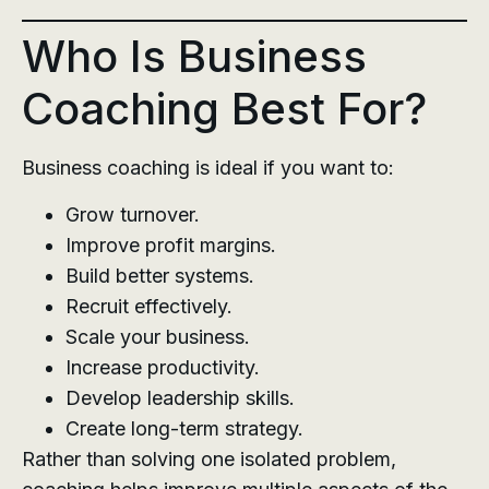
Who Is Business
Coaching Best For?
Business coaching is ideal if you want to:
Grow turnover.
Improve profit margins.
Build better systems.
Recruit effectively.
Scale your business.
Increase productivity.
Develop leadership skills.
Create long-term strategy.
Rather than solving one isolated problem,