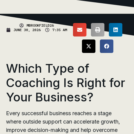
MBROOKFIELD26
JUNE 30, 2026
7:35 AM
Which Type of
Coaching Is Right for
Your Business?
Every successful business reaches a stage
where outside support can accelerate growth,
improve decision-making and help overcome