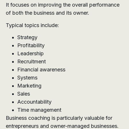
It focuses on improving the overall performance
of both the business and its owner.
Typical topics include:
Strategy
Profitability
Leadership
Recruitment
Financial awareness
Systems
Marketing
Sales
Accountability
Time management
Business coaching is particularly valuable for
entrepreneurs and owner-managed businesses.