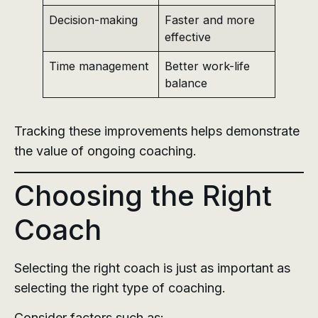
Decision-making
Faster and more
effective
Time management
Better work-life
balance
Tracking these improvements helps demonstrate
the value of ongoing coaching.
Choosing the Right
Coach
Selecting the right coach is just as important as
selecting the right type of coaching.
Consider factors such as: