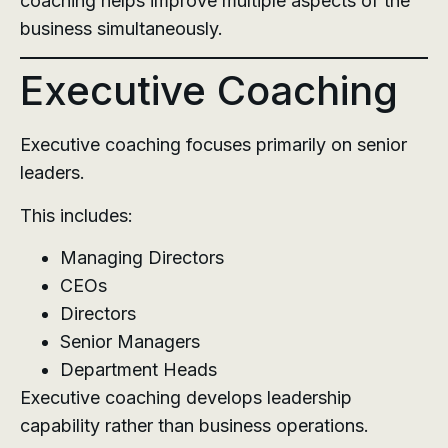
coaching helps improve multiple aspects of the
business simultaneously.
Executive Coaching
Executive coaching focuses primarily on senior
leaders.
This includes:
Managing Directors
CEOs
Directors
Senior Managers
Department Heads
Executive coaching develops leadership
capability rather than business operations.