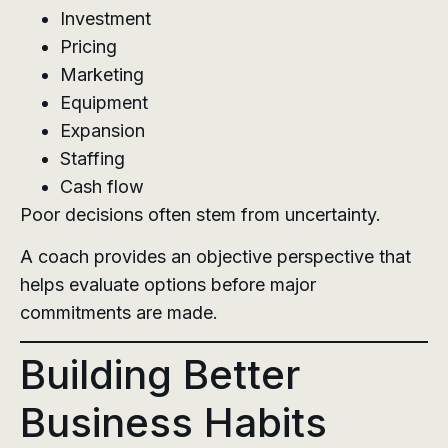
Investment
Pricing
Marketing
Equipment
Expansion
Staffing
Cash flow
Poor decisions often stem from uncertainty.
A coach provides an objective perspective that
helps evaluate options before major
commitments are made.
Building Better
Business Habits