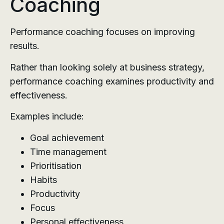
Coaching
Performance coaching focuses on improving
results.
Rather than looking solely at business strategy,
performance coaching examines productivity and
effectiveness.
Examples include:
Goal achievement
Time management
Prioritisation
Habits
Productivity
Focus
Personal effectiveness