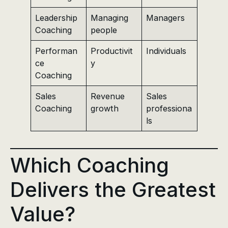
Leadership
Managing
Managers
Coaching
people
Performan
Productivit
Individuals
ce
y
Coaching
Sales
Revenue
Sales
Coaching
growth
professiona
ls
Which Coaching
Delivers the Greatest
Value?