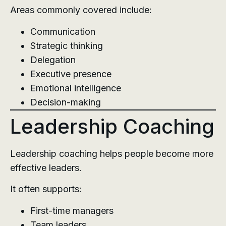
Areas commonly covered include:
Communication
Strategic thinking
Delegation
Executive presence
Emotional intelligence
Decision-making
Leadership Coaching
Leadership coaching helps people become more
effective leaders.
It often supports:
First-time managers
Team leaders