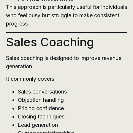
This approach is particularly useful for individuals
who feel busy but struggle to make consistent
progress.
Sales Coaching
Sales coaching is designed to improve revenue
generation.
It commonly covers:
Sales conversations
Objection handling
Pricing confidence
Closing techniques
Lead generation