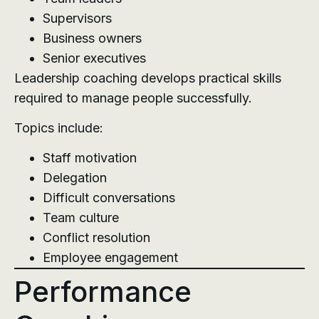
Supervisors
Business owners
Senior executives
Leadership coaching develops practical skills
required to manage people successfully.
Topics include:
Staff motivation
Delegation
Difficult conversations
Team culture
Conflict resolution
Employee engagement
Performance