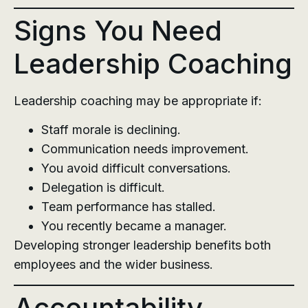
Signs You Need
Leadership Coaching
Leadership coaching may be appropriate if:
Staff morale is declining.
Communication needs improvement.
You avoid difficult conversations.
Delegation is difficult.
Team performance has stalled.
You recently became a manager.
Developing stronger leadership benefits both
employees and the wider business.
Accountability