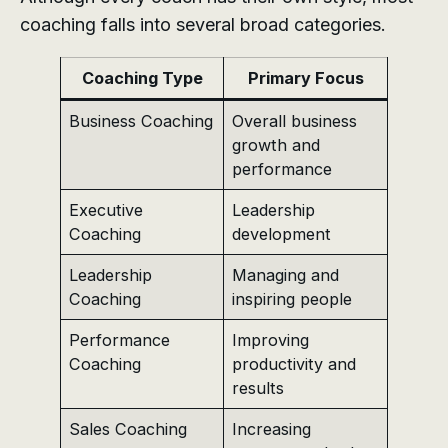
coaching falls into several broad categories.
Coaching Type
Primary Focus
Business Coaching
Overall business
growth and
performance
Executive
Leadership
Coaching
development
Leadership
Managing and
Coaching
inspiring people
Performance
Improving
Coaching
productivity and
results
Sales Coaching
Increasing