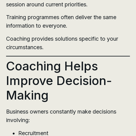
session around current priorities.
Training programmes often deliver the same
information to everyone.
Coaching provides solutions specific to your
circumstances.
Coaching Helps
Improve Decision-
Making
Business owners constantly make decisions
involving:
Recruitment