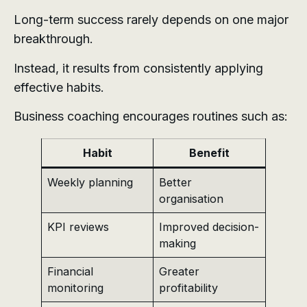
Long-term success rarely depends on one major
breakthrough.
Instead, it results from consistently applying
effective habits.
Business coaching encourages routines such as:
Habit
Benefit
Weekly planning
Better
organisation
KPI reviews
Improved decision-
making
Financial
Greater
monitoring
profitability