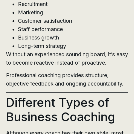
Recruitment
Marketing
Customer satisfaction
Staff performance
Business growth
Long-term strategy
Without an experienced sounding board, it’s easy
to become reactive instead of proactive.
Professional coaching provides structure,
objective feedback and ongoing accountability.
Different Types of
Business Coaching
Although every coach has their own style, most