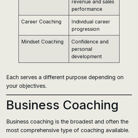
revenue and sales
performance
Career Coaching
Individual career
progression
Mindset Coaching
Confidence and
personal
development
Each serves a different purpose depending on
your objectives.
Business Coaching
Business coaching is the broadest and often the
most comprehensive type of coaching available.