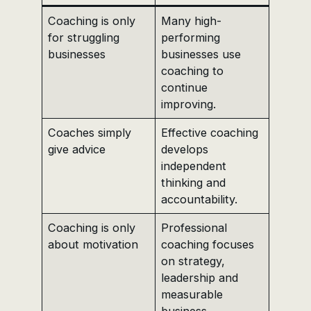
Coaching is only
Many high-
for struggling
performing
businesses
businesses use
coaching to
continue
improving.
Coaches simply
Effective coaching
give advice
develops
independent
thinking and
accountability.
Coaching is only
Professional
about motivation
coaching focuses
on strategy,
leadership and
measurable
business