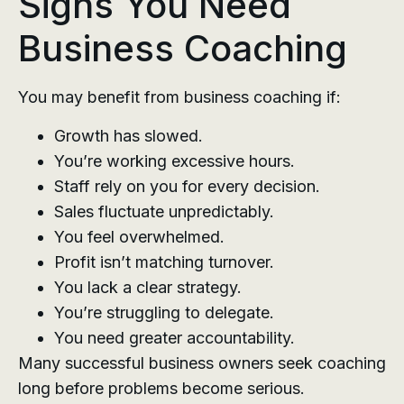
Signs You Need
Business Coaching
You may benefit from business coaching if:
Growth has slowed.
You’re working excessive hours.
Staff rely on you for every decision.
Sales fluctuate unpredictably.
You feel overwhelmed.
Profit isn’t matching turnover.
You lack a clear strategy.
You’re struggling to delegate.
You need greater accountability.
Many successful business owners seek coaching
long before problems become serious.