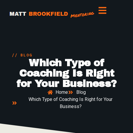
// BLOG
Which Type of
Coaching Is Right
for Your Business?
Home
Blog
Which Type of Coaching Is Right for Your
Business?