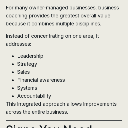
For many owner-managed businesses, business
coaching provides the greatest overall value
because it combines multiple disciplines.
Instead of concentrating on one area, it
addresses:
Leadership
Strategy
Sales
Financial awareness
Systems
Accountability
This integrated approach allows improvements
across the entire business.