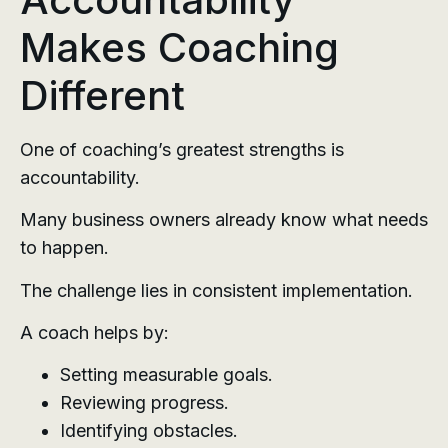
Makes Coaching
Different
One of coaching’s greatest strengths is
accountability.
Many business owners already know what needs
to happen.
The challenge lies in consistent implementation.
A coach helps by:
Setting measurable goals.
Reviewing progress.
Identifying obstacles.