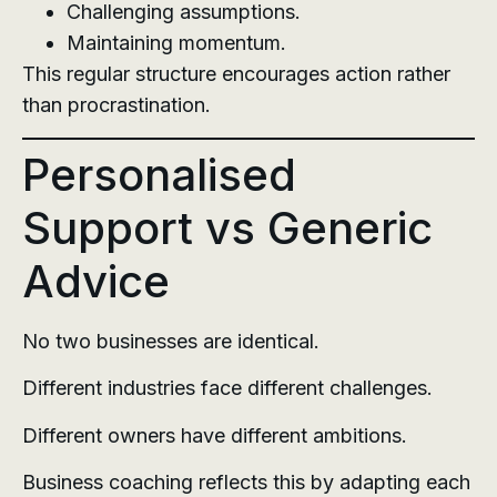
Challenging assumptions.
Maintaining momentum.
This regular structure encourages action rather
than procrastination.
Personalised
Support vs Generic
Advice
No two businesses are identical.
Different industries face different challenges.
Different owners have different ambitions.
Business coaching reflects this by adapting each