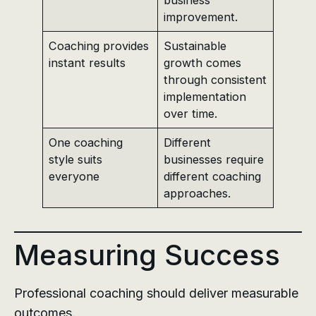
improvement.
Coaching provides
Sustainable
instant results
growth comes
through consistent
implementation
over time.
One coaching
Different
style suits
businesses require
everyone
different coaching
approaches.
Measuring Success
Professional coaching should deliver measurable
outcomes.