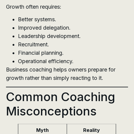
Growth often requires:
Better systems.
Improved delegation.
Leadership development.
Recruitment.
Financial planning.
Operational efficiency.
Business coaching helps owners prepare for
growth rather than simply reacting to it.
Common Coaching
Misconceptions
Myth
Reality