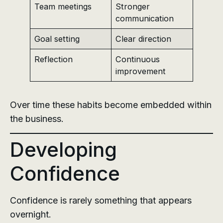
Team meetings
Stronger
communication
Goal setting
Clear direction
Reflection
Continuous
improvement
Over time these habits become embedded within
the business.
Developing
Confidence
Confidence is rarely something that appears
overnight.