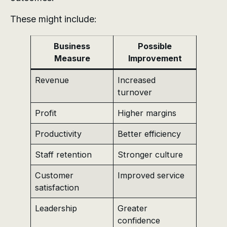
These might include:
Business
Possible
Measure
Improvement
Revenue
Increased
turnover
Profit
Higher margins
Productivity
Better efficiency
Staff retention
Stronger culture
Customer
Improved service
satisfaction
Leadership
Greater
confidence