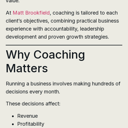
value.
At
Matt Brookfield
, coaching is tailored to each
client’s objectives, combining practical business
experience with accountability, leadership
development and proven growth strategies.
Why Coaching
Matters
Running a business involves making hundreds of
decisions every month.
These decisions affect:
Revenue
Profitability