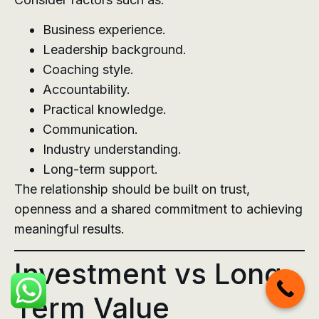
Business experience.
Leadership background.
Coaching style.
Accountability.
Practical knowledge.
Communication.
Industry understanding.
Long-term support.
The relationship should be built on trust,
openness and a shared commitment to achieving
meaningful results.
Investment vs Long-
Term Value