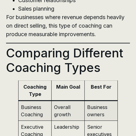
Customer relationships
Sales planning
For businesses where revenue depends heavily
on direct selling, this type of coaching can
produce measurable improvements.
Comparing Different
Coaching Types
Coaching
Main Goal
Best For
Type
Business
Overall
Business
Coaching
growth
owners
Executive
Leadership
Senior
Coaching
executives