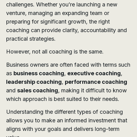
challenges. Whether you’re launching a new
venture, managing an expanding team or
preparing for significant growth, the right
coaching can provide clarity, accountability and
practical strategies.
However, not all coaching is the same.
Business owners are often faced with terms such
as
business coaching
,
executive coaching
,
leadership coaching
,
performance coaching
and
sales coaching
, making it difficult to know
which approach is best suited to their needs.
Understanding the different types of coaching
allows you to make an informed investment that
aligns with your goals and delivers long-term