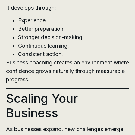
It develops through:
Experience.
Better preparation.
Stronger decision-making.
Continuous learning.
Consistent action.
Business coaching creates an environment where
confidence grows naturally through measurable
progress.
Scaling Your
Business
As businesses expand, new challenges emerge.