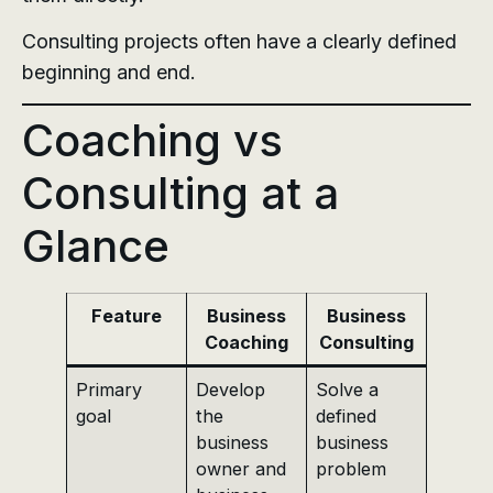
Consulting projects often have a clearly defined
beginning and end.
Coaching vs
Consulting at a
Glance
Feature
Business
Business
Coaching
Consulting
Primary
Develop
Solve a
goal
the
defined
business
business
owner and
problem