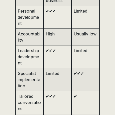
business
Personal
✔✔✔
Limited
developme
nt
Accountabi
High
Usually low
lity
Leadership
✔✔✔
Limited
developme
nt
Specialist
Limited
✔✔✔
implementa
tion
Tailored
✔✔✔
✔
conversatio
ns