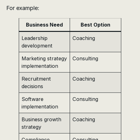
For example:
Business Need
Best Option
Leadership
Coaching
development
Marketing strategy
Consulting
implementation
Recruitment
Coaching
decisions
Software
Consulting
implementation
Business growth
Coaching
strategy
Compliance
Consulting