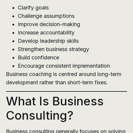
Clarify goals
Challenge assumptions
Improve decision-making
Increase accountability
Develop leadership skills
Strengthen business strategy
Build confidence
Encourage consistent implementation
Business coaching is centred around long-term
development rather than short-term fixes.
What Is Business
Consulting?
Business consulting generally focuses on solving