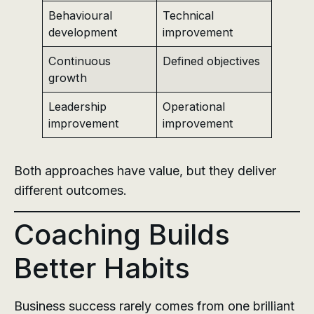
Behavioural
Technical
development
improvement
Continuous
Defined objectives
growth
Leadership
Operational
improvement
improvement
Both approaches have value, but they deliver
different outcomes.
Coaching Builds
Better Habits
Business success rarely comes from one brilliant