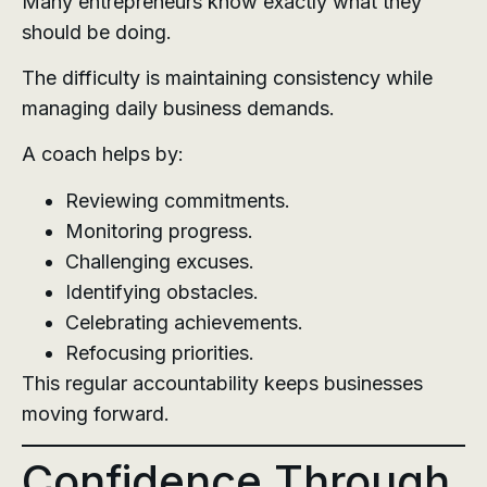
Many entrepreneurs know exactly what they
should be doing.
The difficulty is maintaining consistency while
managing daily business demands.
A coach helps by:
Reviewing commitments.
Monitoring progress.
Challenging excuses.
Identifying obstacles.
Celebrating achievements.
Refocusing priorities.
This regular accountability keeps businesses
moving forward.
Confidence Through