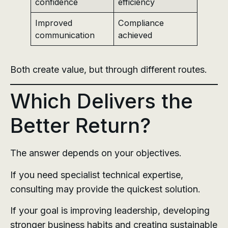
confidence
efficiency
Improved
Compliance
communication
achieved
Both create value, but through different routes.
Which Delivers the
Better Return?
The answer depends on your objectives.
If you need specialist technical expertise,
consulting may provide the quickest solution.
If your goal is improving leadership, developing
stronger business habits and creating sustainable