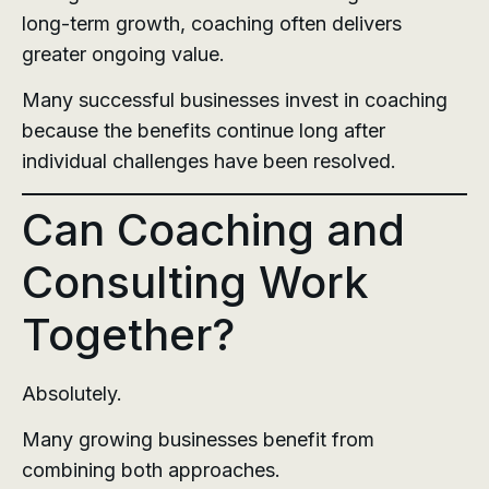
long-term growth, coaching often delivers
greater ongoing value.
Many successful businesses invest in coaching
because the benefits continue long after
individual challenges have been resolved.
Can Coaching and
Consulting Work
Together?
Absolutely.
Many growing businesses benefit from
combining both approaches.