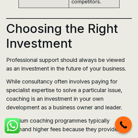
competitors.
Choosing the Right
Investment
Professional support should always be viewed
as an investment in the future of your business.
While consultancy often involves paying for
specialist expertise to solve a particular issue,
coaching is an investment in your own
development as a business owner and leader.
Premium coaching programmes typically
command higher fees because they provide: