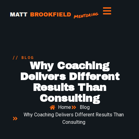
// BLOG
Why Coaching
Delivers Different
Results Than
Consulting
Home
Blog
Why Coaching Delivers Different Results Than
Consulting