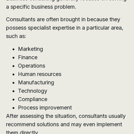
a specific business problem.
Consultants are often brought in because they
possess specialist expertise in a particular area,
such as:
Marketing
Finance
Operations
Human resources
Manufacturing
Technology
Compliance
Process improvement
After assessing the situation, consultants usually
recommend solutions and may even implement
them directly.