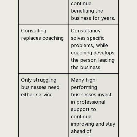
continue
benefiting the
business for years.
Consulting
Consultancy
replaces coaching
solves specific
problems, while
coaching develops
the person leading
the business.
Only struggling
Many high-
businesses need
performing
either service
businesses invest
in professional
support to
continue
improving and stay
ahead of