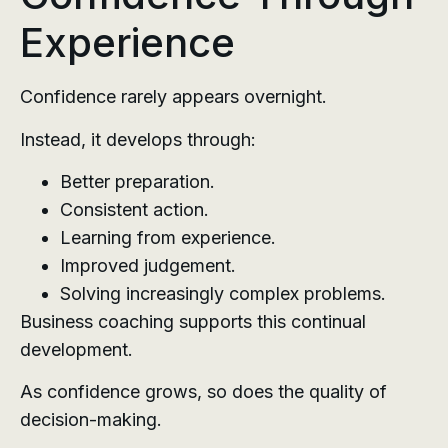
Experience
Confidence rarely appears overnight.
Instead, it develops through:
Better preparation.
Consistent action.
Learning from experience.
Improved judgement.
Solving increasingly complex problems.
Business coaching supports this continual
development.
As confidence grows, so does the quality of
decision-making.