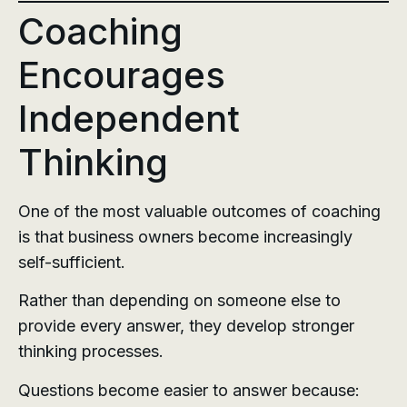
Coaching
Encourages
Independent
Thinking
One of the most valuable outcomes of coaching
is that business owners become increasingly
self-sufficient.
Rather than depending on someone else to
provide every answer, they develop stronger
thinking processes.
Questions become easier to answer because: