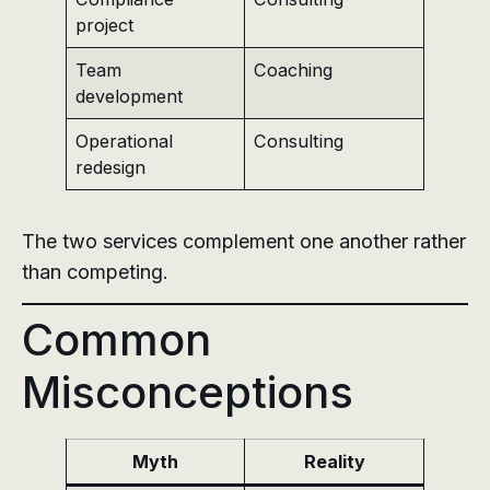
project
Team
Coaching
development
Operational
Consulting
redesign
The two services complement one another rather
than competing.
Common
Misconceptions
Myth
Reality