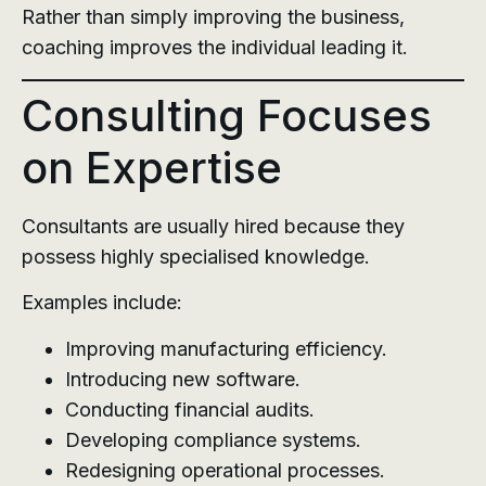
Rather than simply improving the business,
coaching improves the individual leading it.
Consulting Focuses
on Expertise
Consultants are usually hired because they
possess highly specialised knowledge.
Examples include:
Improving manufacturing efficiency.
Introducing new software.
Conducting financial audits.
Developing compliance systems.
Redesigning operational processes.