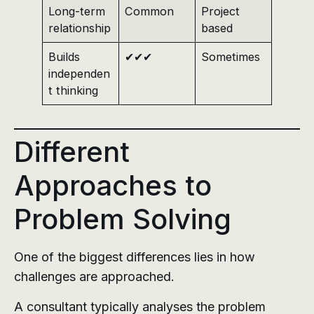
Long-term
Common
Project
relationship
based
Builds
✔✔✔
Sometimes
independen
t thinking
Different
Approaches to
Problem Solving
One of the biggest differences lies in how
challenges are approached.
A consultant typically analyses the problem