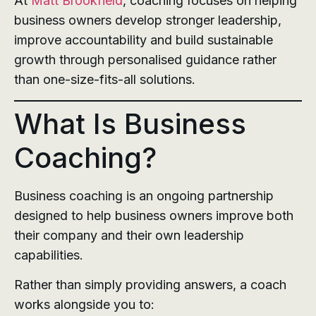
At
Matt Brookfield
, coaching focuses on helping
business owners develop stronger leadership,
improve accountability and build sustainable
growth through personalised guidance rather
than one-size-fits-all solutions.
What Is Business
Coaching?
Business coaching is an ongoing partnership
designed to help business owners improve both
their company and their own leadership
capabilities.
Rather than simply providing answers, a coach
works alongside you to: