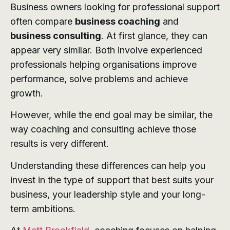
Business owners looking for professional support
often compare
business coaching
and
business consulting
. At first glance, they can
appear very similar. Both involve experienced
professionals helping organisations improve
performance, solve problems and achieve
growth.
However, while the end goal may be similar, the
way coaching and consulting achieve those
results is very different.
Understanding these differences can help you
invest in the type of support that best suits your
business, your leadership style and your long-
term ambitions.