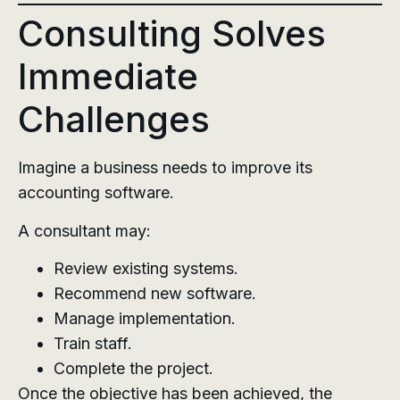
Consulting Solves
Immediate
Challenges
Imagine a business needs to improve its
accounting software.
A consultant may:
Review existing systems.
Recommend new software.
Manage implementation.
Train staff.
Complete the project.
Once the objective has been achieved, the