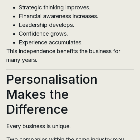
Strategic thinking improves.
Financial awareness increases.
Leadership develops.
Confidence grows.
Experience accumulates.
This independence benefits the business for
many years.
Personalisation
Makes the
Difference
Every business is unique.
Two companies within the same industry may