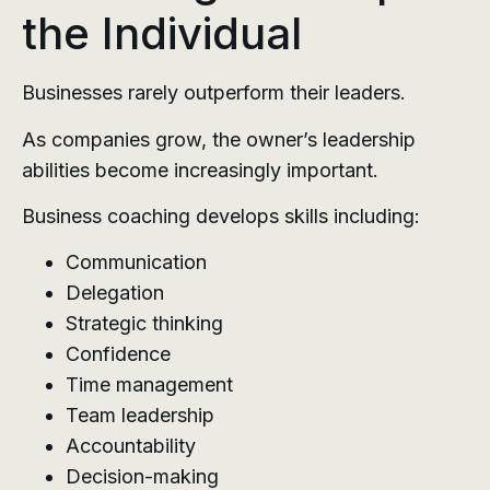
the Individual
Businesses rarely outperform their leaders.
As companies grow, the owner’s leadership
abilities become increasingly important.
Business coaching develops skills including:
Communication
Delegation
Strategic thinking
Confidence
Time management
Team leadership
Accountability
Decision-making