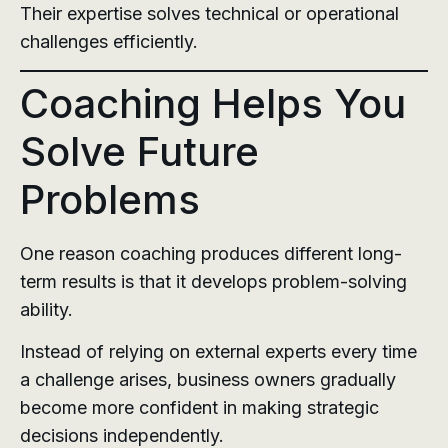
Their expertise solves technical or operational
challenges efficiently.
Coaching Helps You
Solve Future
Problems
One reason coaching produces different long-
term results is that it develops problem-solving
ability.
Instead of relying on external experts every time
a challenge arises, business owners gradually
become more confident in making strategic
decisions independently.