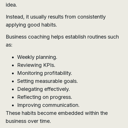
idea.
Instead, it usually results from consistently
applying good habits.
Business coaching helps establish routines such
as:
Weekly planning.
Reviewing KPIs.
Monitoring profitability.
Setting measurable goals.
Delegating effectively.
Reflecting on progress.
Improving communication.
These habits become embedded within the
business over time.