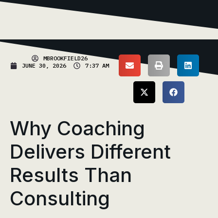
MBROOKFIELD26
JUNE 30, 2026
7:37 AM
Why Coaching
Delivers Different
Results Than
Consulting