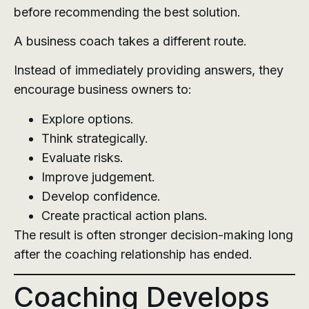
before recommending the best solution.
A business coach takes a different route.
Instead of immediately providing answers, they
encourage business owners to:
Explore options.
Think strategically.
Evaluate risks.
Improve judgement.
Develop confidence.
Create practical action plans.
The result is often stronger decision-making long
after the coaching relationship has ended.
Coaching Develops