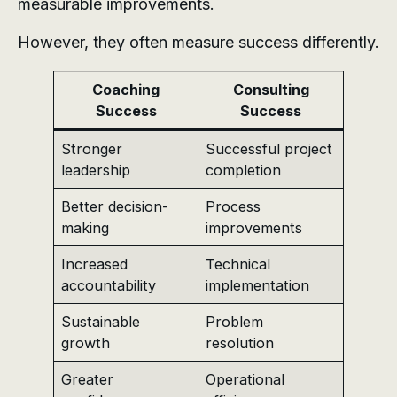
measurable improvements.
However, they often measure success differently.
Coaching
Consulting
Success
Success
Stronger
Successful project
leadership
completion
Better decision-
Process
making
improvements
Increased
Technical
accountability
implementation
Sustainable
Problem
growth
resolution
Greater
Operational