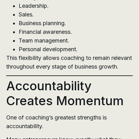
Leadership.
Sales.
Business planning.
Financial awareness.
Team management.
Personal development.
This flexibility allows coaching to remain relevant
throughout every stage of business growth.
Accountability
Creates Momentum
One of coaching’s greatest strengths is
accountability.