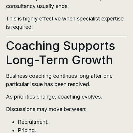
consultancy usually ends.
This is highly effective when specialist expertise
is required.
Coaching Supports
Long-Term Growth
Business coaching continues long after one
particular issue has been resolved.
As priorities change, coaching evolves.
Discussions may move between:
Recruitment.
Pricing.