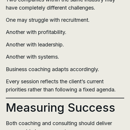
have completely different challenges.
One may struggle with recruitment.
Another with profitability.
Another with leadership.
Another with systems.
Business coaching adapts accordingly.
Every session reflects the client’s current
priorities rather than following a fixed agenda.
Measuring Success
Both coaching and consulting should deliver