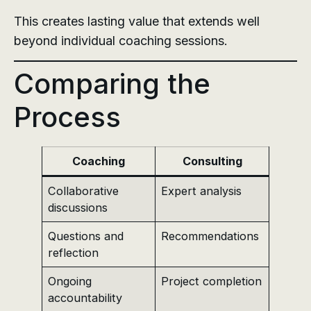
This creates lasting value that extends well
beyond individual coaching sessions.
Comparing the
Process
Coaching
Consulting
Collaborative
Expert analysis
discussions
Questions and
Recommendations
reflection
Ongoing
Project completion
accountability