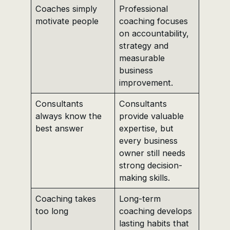
Coaches simply
Professional
motivate people
coaching focuses
on accountability,
strategy and
measurable
business
improvement.
Consultants
Consultants
always know the
provide valuable
best answer
expertise, but
every business
owner still needs
strong decision-
making skills.
Coaching takes
Long-term
too long
coaching develops
lasting habits that